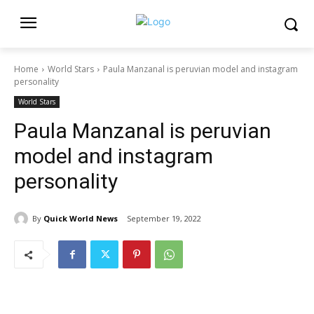
Home
World Stars
Paula Manzanal is peruvian model and instagram
personality
World Stars
Paula Manzanal is peruvian
model and instagram
personality
By
Quick World News
September 19, 2022