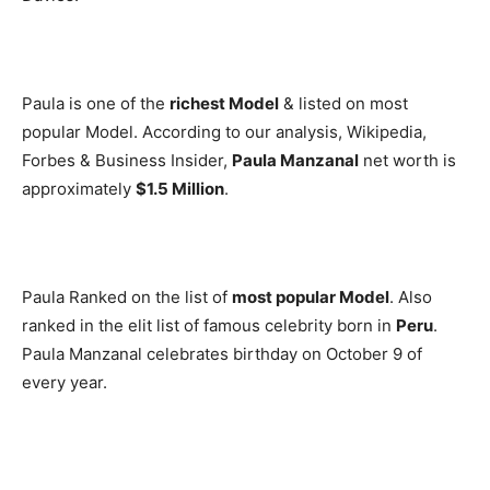
Paula is one of the
richest Model
& listed on most
popular Model. According to our analysis, Wikipedia,
Forbes & Business Insider,
Paula Manzanal
net worth is
approximately
$1.5 Million
.
Paula Ranked on the list of
most popular Model
. Also
ranked in the elit list of famous celebrity born in
Peru
.
Paula Manzanal celebrates birthday on October 9 of
every year.