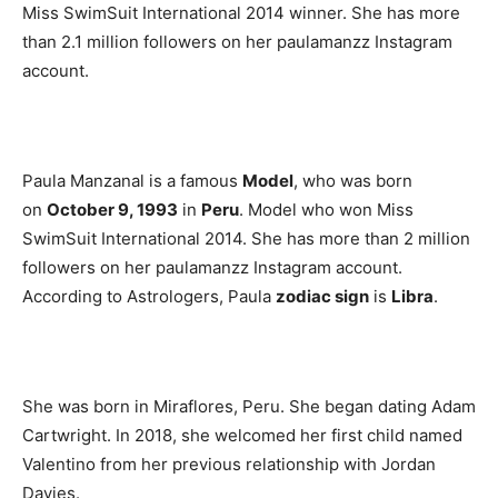
Miss SwimSuit International 2014 winner. She has more
than 2.1 million followers on her paulamanzz Instagram
account.
Paula Manzanal is a famous
Model
, who was born
on
October 9, 1993
in
Peru
. Model who won Miss
SwimSuit International 2014. She has more than 2 million
followers on her paulamanzz Instagram account.
According to Astrologers, Paula
zodiac sign
is
Libra
.
She was born in Miraflores, Peru. She began dating Adam
Cartwright. In 2018, she welcomed her first child named
Valentino from her previous relationship with Jordan
Davies.