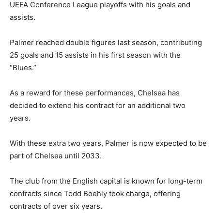
UEFA Conference League playoffs with his goals and
assists.
Palmer reached double figures last season, contributing
25 goals and 15 assists in his first season with the
“Blues.”
As a reward for these performances, Chelsea has
decided to extend his contract for an additional two
years.
With these extra two years, Palmer is now expected to be
part of Chelsea until 2033.
The club from the English capital is known for long-term
contracts since Todd Boehly took charge, offering
contracts of over six years.