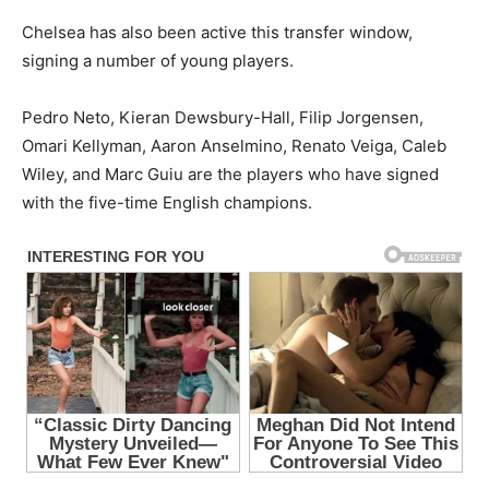
Chelsea has also been active this transfer window,
signing a number of young players.
Pedro Neto, Kieran Dewsbury-Hall, Filip Jorgensen,
Omari Kellyman, Aaron Anselmino, Renato Veiga, Caleb
Wiley, and Marc Guiu are the players who have signed
with the five-time English champions.