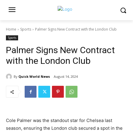
Home
Sports
Palmer Signs New Contract with the London Club
Sports
Palmer Signs New Contract
with the London Club
By
Quick World News
August 14, 2024
Cole Palmer was the standout star for Chelsea last
season, ensuring the London club secured a spot in the