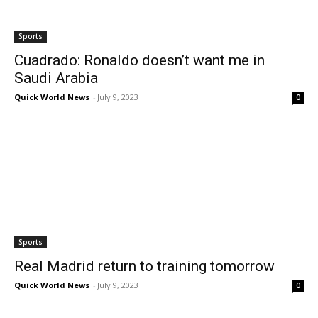
Sports
Cuadrado: Ronaldo doesn’t want me in
Saudi Arabia
Quick World News
-
July 9, 2023
0
Sports
Real Madrid return to training tomorrow
Quick World News
-
July 9, 2023
0