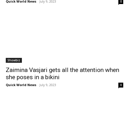
Quick World News
-
July 9, 2023
0
Showbiz
Zaimina Vasjari gets all the attention when
she poses in a bikini
Quick World News
-
July 9, 2023
0