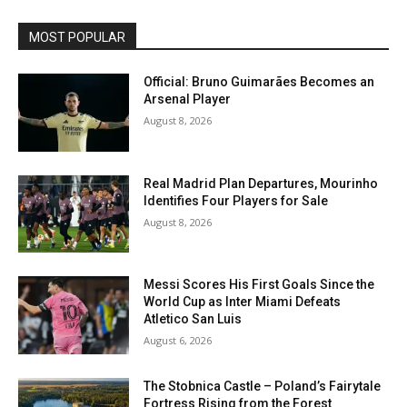
MOST POPULAR
Official: Bruno Guimarães Becomes an
Arsenal Player
August 8, 2026
Real Madrid Plan Departures, Mourinho
Identifies Four Players for Sale
August 8, 2026
Messi Scores His First Goals Since the
World Cup as Inter Miami Defeats
Atletico San Luis
August 6, 2026
The Stobnica Castle – Poland’s Fairytale
Fortress Rising from the Forest