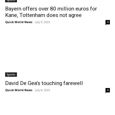
Sports
Bayern offers over 80 million euros for
Kane, Tottenham does not agree
Quick World News
-
July 9, 2023
0
Sports
David De Gea’s touching farewell
Quick World News
-
July 8, 2023
0