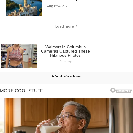
August 4, 2026
Load more
© Quick World News