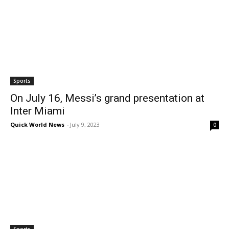
Sports
On July 16, Messi’s grand presentation at
Inter Miami
Quick World News
-
July 9, 2023
0