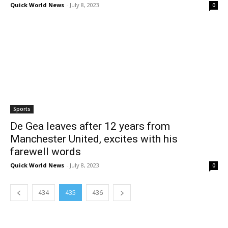
Quick World News
-
July 8, 2023
0
Sports
De Gea leaves after 12 years from
Manchester United, excites with his
farewell words
Quick World News
-
July 8, 2023
0
434
435
436