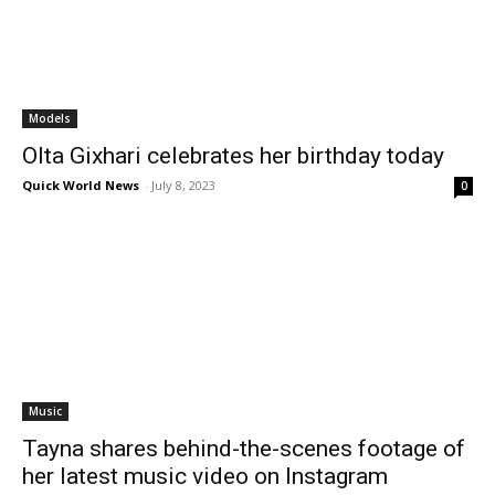
Models
Olta Gixhari celebrates her birthday today
Quick World News
-
July 8, 2023
0
Music
Tayna shares behind-the-scenes footage of
her latest music video on Instagram