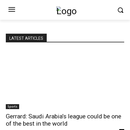
LATEST ARTICLES
Sports
Gerrard: Saudi Arabia’s league could be one
of the best in the world