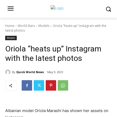
Home
World Stars
Models
Oriola "heats up" Instagram with the
latest photos
Models
Oriola “heats up” Instagram
with the latest photos
By
Quick World News
May 9, 2023
Albanian model Oriola Marashi has shown her assets on