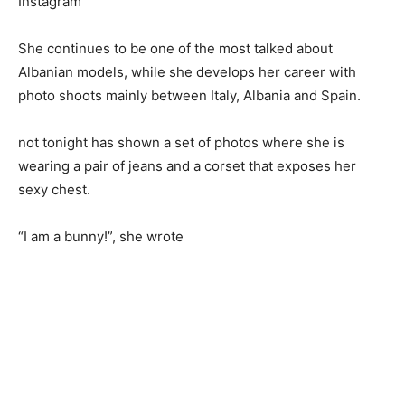
Instagram
She continues to be one of the most talked about
Albanian models, while she develops her career with
photo shoots mainly between Italy, Albania and Spain.
not tonight has shown a set of photos where she is
wearing a pair of jeans and a corset that exposes her
sexy chest.
“I am a bunny!”, she wrote