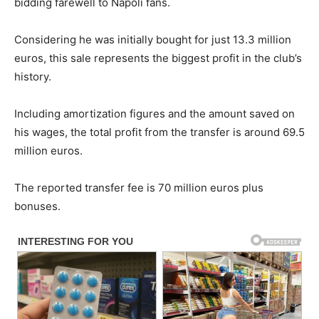
bidding farewell to Napoli fans.
Considering he was initially bought for just 13.3 million
euros, this sale represents the biggest profit in the club’s
history.
Including amortization figures and the amount saved on
his wages, the total profit from the transfer is around 69.5
million euros.
The reported transfer fee is 70 million euros plus
bonuses.