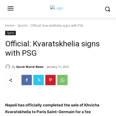
Home
Sports
Official: Kvaratskhelia signs with PSG
Sports
Official: Kvaratskhelia signs
with PSG
By
Quick World News
January 17, 2025
Napoli has officially completed the sale of Khvicha
Kvaratskhelia to Paris Saint-Germain for a fee