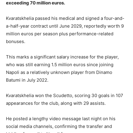
exceeding 70 million euros.
Kvaratskhelia passed his medical and signed a four-and-
a-half-year contract until June 2029, reportedly worth 9
million euros per season plus performance-related
bonuses.
This marks a significant salary increase for the player,
who was still earning 1.5 million euros since joining
Napoli as a relatively unknown player from Dinamo
Batumi in July 2022.
Kvaratskhelia won the Scudetto, scoring 30 goals in 107
appearances for the club, along with 29 assists.
He posted a lengthy video message last night on his
social media channels, confirming the transfer and