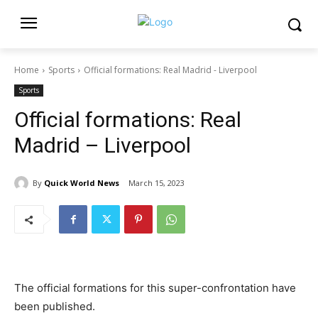
Home
Sports
Official formations: Real Madrid - Liverpool
Sports
Official formations: Real
Madrid – Liverpool
By
Quick World News
March 15, 2023
The official formations for this super-confrontation have
been published.