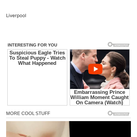
Liverpool