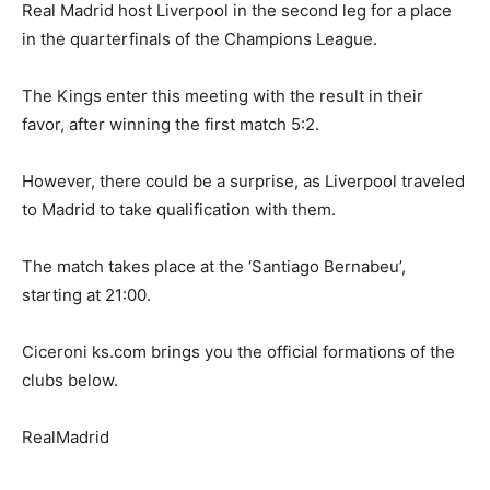
Real Madrid host Liverpool in the second leg for a place
in the quarterfinals of the Champions League.
The Kings enter this meeting with the result in their
favor, after winning the first match 5:2.
However, there could be a surprise, as Liverpool traveled
to Madrid to take qualification with them.
The match takes place at the ‘Santiago Bernabeu’,
starting at 21:00.
Ciceroni ks.com brings you the official formations of the
clubs below.
RealMadrid