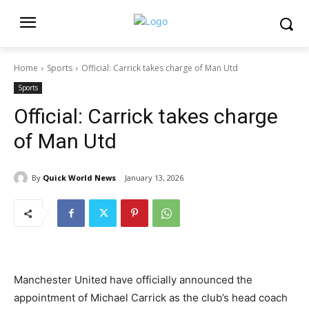
Home
Sports
Official: Carrick takes charge of Man Utd
Sports
Official: Carrick takes charge
of Man Utd
By
Quick World News
January 13, 2026
Manchester United have officially announced the
appointment of Michael Carrick as the club’s head coach