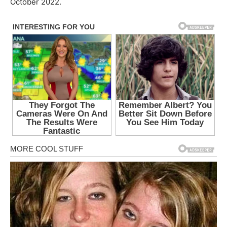
October 2022.