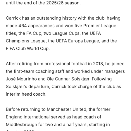
until the end of the 2025/26 season.
Carrick has an outstanding history with the club, having
made 464 appearances and won five Premier League
titles, the FA Cup, two League Cups, the UEFA
Champions League, the UEFA Europa League, and the
FIFA Club World Cup.
After retiring from professional football in 2018, he joined
the first-team coaching staff and worked under managers
José Mourinho and Ole Gunnar Solskjær. Following
Solskjær’s departure, Carrick took charge of the club as
interim head coach.
Before returning to Manchester United, the former
England international served as head coach of
Middlesbrough for two and a half years, starting in