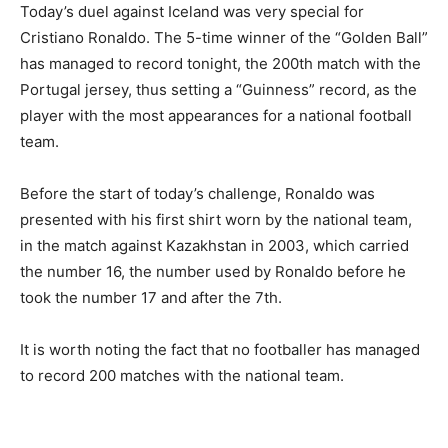
Today’s duel against Iceland was very special for
Cristiano Ronaldo. The 5-time winner of the “Golden Ball”
has managed to record tonight, the 200th match with the
Portugal jersey, thus setting a “Guinness” record, as the
player with the most appearances for a national football
team.
Before the start of today’s challenge, Ronaldo was
presented with his first shirt worn by the national team,
in the match against Kazakhstan in 2003, which carried
the number 16, the number used by Ronaldo before he
took the number 17 and after the 7th.
It is worth noting the fact that no footballer has managed
to record 200 matches with the national team.