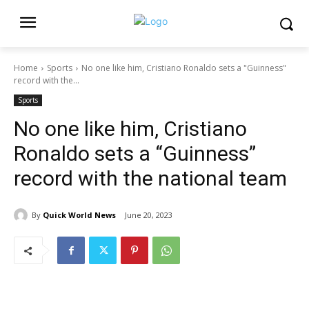
Home
Sports
No one like him, Cristiano Ronaldo sets a "Guinness"
record with the...
Sports
No one like him, Cristiano
Ronaldo sets a “Guinness”
record with the national team
By
Quick World News
June 20, 2023