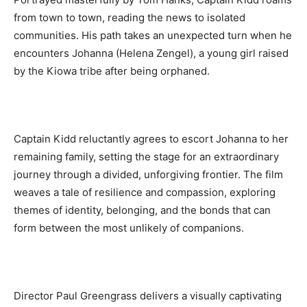
from town to town, reading the news to isolated
communities. His path takes an unexpected turn when he
encounters Johanna (Helena Zengel), a young girl raised
by the Kiowa tribe after being orphaned.
Captain Kidd reluctantly agrees to escort Johanna to her
remaining family, setting the stage for an extraordinary
journey through a divided, unforgiving frontier. The film
weaves a tale of resilience and compassion, exploring
themes of identity, belonging, and the bonds that can
form between the most unlikely of companions.
Director Paul Greengrass delivers a visually captivating