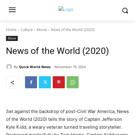
Home
Culture
Movie
News of the World (2020)
Movie
News of the World (2020)
By
Quick World News
November 19, 2024
Set against the backdrop of post-Civil War America, News
of the World (2020) tells the story of Captain Jefferson
Kyle Kidd, a weary veteran turned traveling storyteller.
Portrayed masterfully by Tom Hanks, Captain Kidd roams