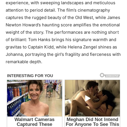
experience, with sweeping landscapes and meticulous
attention to period detail. The film’s cinematography
captures the rugged beauty of the Old West, while James
Newton Howard’s haunting score amplifies the emotional
weight of the story. The performances are nothing short
of brilliant: Tom Hanks brings his signature warmth and
gravitas to Captain Kidd, while Helena Zengel shines as
Johanna, portraying the girl’s fragility and fierceness with
remarkable depth.