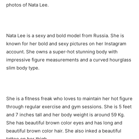
photos of Nata Lee.
Nata Lee is a sexy and bold model from Russia. She is
known for her bold and sexy pictures on her Instagram
account. She owns a super-hot stunning body with
impressive figure measurements and a curved hourglass
slim body type.
She is a fitness freak who loves to maintain her hot figure
through regular exercise and gym sessions. She is 5 feet
and 7 inches tall and her body weight is around 59 Kg.
She has beautiful brown color eyes and has long and
beautiful brown color hair. She also inked a beautiful
tattoo on her thigh.