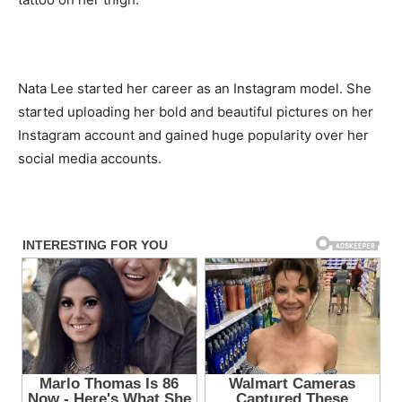
Nata Lee started her career as an Instagram model. She
started uploading her bold and beautiful pictures on her
Instagram account and gained huge popularity over her
social media accounts.