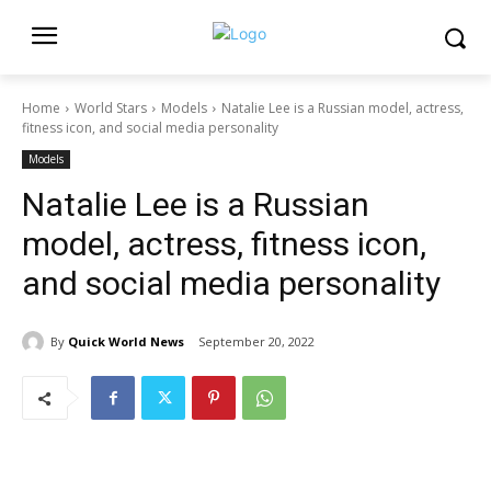
Home
World Stars
Models
Natalie Lee is a Russian model, actress,
fitness icon, and social media personality
Models
Natalie Lee is a Russian
model, actress, fitness icon,
and social media personality
By
Quick World News
September 20, 2022