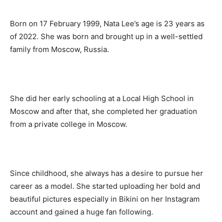
Born on 17 February 1999, Nata Lee’s age is 23 years as
of 2022. She was born and brought up in a well-settled
family from Moscow, Russia.
She did her early schooling at a Local High School in
Moscow and after that, she completed her graduation
from a private college in Moscow.
Since childhood, she always has a desire to pursue her
career as a model. She started uploading her bold and
beautiful pictures especially in Bikini on her Instagram
account and gained a huge fan following.