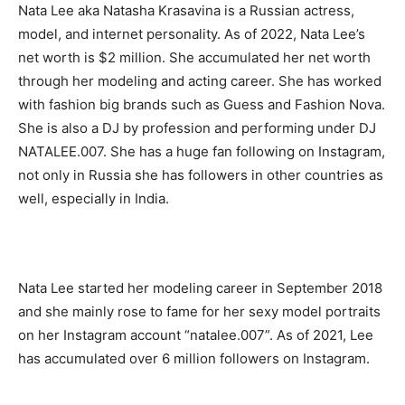
Nata Lee aka Natasha Krasavina is a Russian actress,
model, and internet personality. As of 2022, Nata Lee’s
net worth is $2 million. She accumulated her net worth
through her modeling and acting career. She has worked
with fashion big brands such as Guess and Fashion Nova.
She is also a DJ by profession and performing under DJ
NATALEE.007. She has a huge fan following on Instagram,
not only in Russia she has followers in other countries as
well, especially in India.
Nata Lee started her modeling career in September 2018
and she mainly rose to fame for her sexy model portraits
on her Instagram account “natalee.007”. As of 2021, Lee
has accumulated over 6 million followers on Instagram.