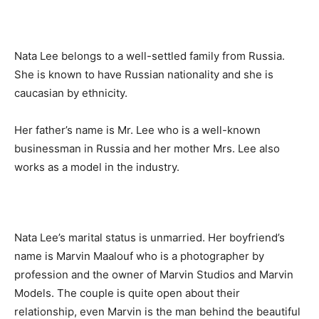
Nata Lee belongs to a well-settled family from Russia.
She is known to have Russian nationality and she is
caucasian by ethnicity.
Her father’s name is Mr. Lee who is a well-known
businessman in Russia and her mother Mrs. Lee also
works as a model in the industry.
Nata Lee’s marital status is unmarried. Her boyfriend’s
name is Marvin Maalouf who is a photographer by
profession and the owner of Marvin Studios and Marvin
Models. The couple is quite open about their
relationship, even Marvin is the man behind the beautiful