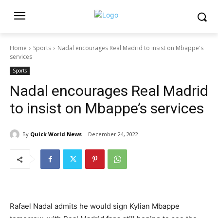
Home
Sports
Nadal encourages Real Madrid to insist on Mbappe's
services
Sports
Nadal encourages Real Madrid
to insist on Mbappe’s services
By
Quick World News
December 24, 2022
Rafael Nadal admits he would sign Kylian Mbappe