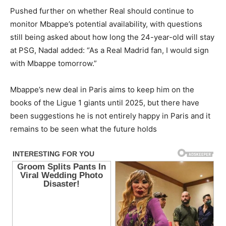
Pushed further on whether Real should continue to
monitor Mbappe’s potential availability, with questions
still being asked about how long the 24-year-old will stay
at PSG, Nadal added: “As a Real Madrid fan, I would sign
with Mbappe tomorrow.”
Mbappe’s new deal in Paris aims to keep him on the
books of the Ligue 1 giants until 2025, but there have
been suggestions he is not entirely happy in Paris and it
remains to be seen what the future holds