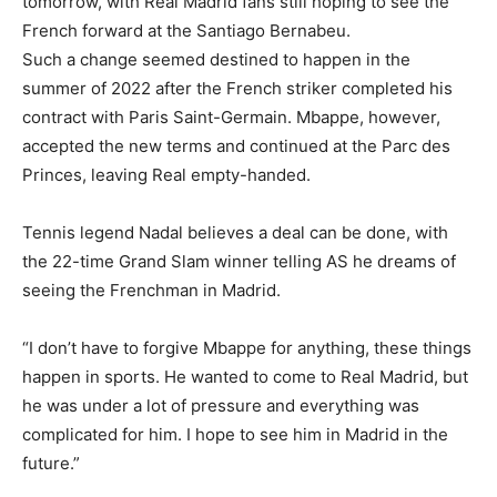
tomorrow, with Real Madrid fans still hoping to see the
French forward at the Santiago Bernabeu.
Such a change seemed destined to happen in the
summer of 2022 after the French striker completed his
contract with Paris Saint-Germain. Mbappe, however,
accepted the new terms and continued at the Parc des
Princes, leaving Real empty-handed.
Tennis legend Nadal believes a deal can be done, with
the 22-time Grand Slam winner telling AS he dreams of
seeing the Frenchman in Madrid.
“I don’t have to forgive Mbappe for anything, these things
happen in sports. He wanted to come to Real Madrid, but
he was under a lot of pressure and everything was
complicated for him. I hope to see him in Madrid in the
future.”