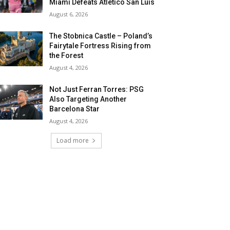
Miami Defeats Atletico San Luis
August 6, 2026
The Stobnica Castle – Poland’s
Fairytale Fortress Rising from
the Forest
August 4, 2026
Not Just Ferran Torres: PSG
Also Targeting Another
Barcelona Star
August 4, 2026
Load more