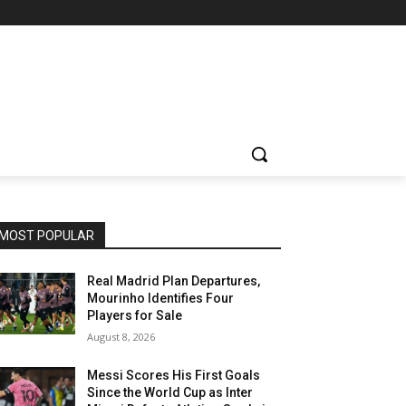
MOST POPULAR
Real Madrid Plan Departures,
Mourinho Identifies Four
Players for Sale
August 8, 2026
Messi Scores His First Goals
Since the World Cup as Inter