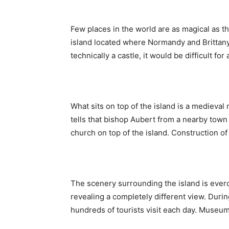
Few places in the world are as magical as 
island located where Normandy and Brittany
technically a castle, it would be difficult fo
What sits on top of the island is a medieval
tells that bishop Aubert from a nearby town
church on top of the island. Construction of
The scenery surrounding the island is everc
revealing a completely different view. Durin
hundreds of tourists visit each day. Museum