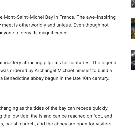
the Mont-Saint-Michel Bay in France. The awe-inspiring
 meet is otherworldly and unique. Even though not
r anyone to deny its magnificence.
 monastery attracting pilgrims for centuries. The legend
 was ordered by Archangel Michael himself to build a
 a Benedictine abbey begun in the late 10th century.
hanging as the tides of the bay can recede quickly,
g the low tide, the island can be reached on foot, and
s, parish church, and the abbey are open for visitors.