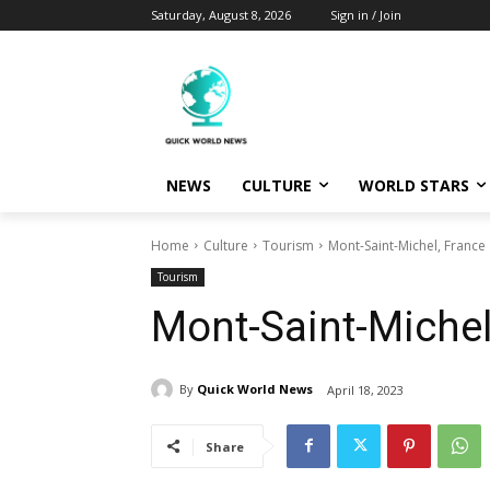
Saturday, August 8, 2026
Sign in / Join
NEWS
CULTURE
WORLD STARS
Home
Culture
Tourism
Mont-Saint-Michel, France
Tourism
Mont-Saint-Michel
By
Quick World News
April 18, 2023
Share