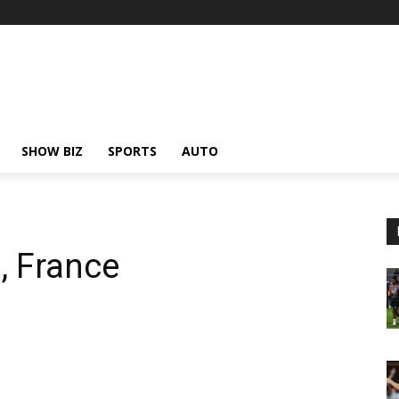
SHOW BIZ
SPORTS
AUTO
, France