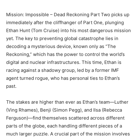
Mission: Impossible – Dead Reckoning Part Two picks up
immediately after the cliffhanger of Part One, plunging
Ethan Hunt (Tom Cruise) into his most dangerous mission
yet. The key to preventing global catastrophe lies in
decoding a mysterious device, known only as “The
Reckoning,” which has the power to control the world’s
digital and nuclear infrastructures. This time, Ethan is
racing against a shadowy group, led by a former IMF
agent turned rogue, who has personal ties to Ethan’s
past.
The stakes are higher than ever as Ethan’s team—Luther
(Ving Rhames), Benji (Simon Pegg), and Ilsa (Rebecca
Ferguson)—find themselves scattered across different
parts of the globe, each handling different pieces of a
much larger puzzle. A crucial part of the mission involves