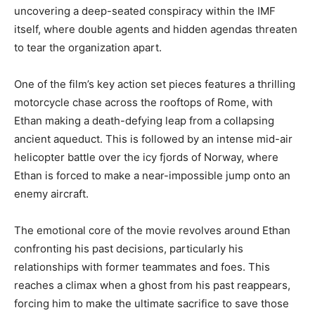
uncovering a deep-seated conspiracy within the IMF
itself, where double agents and hidden agendas threaten
to tear the organization apart.
One of the film’s key action set pieces features a thrilling
motorcycle chase across the rooftops of Rome, with
Ethan making a death-defying leap from a collapsing
ancient aqueduct. This is followed by an intense mid-air
helicopter battle over the icy fjords of Norway, where
Ethan is forced to make a near-impossible jump onto an
enemy aircraft.
The emotional core of the movie revolves around Ethan
confronting his past decisions, particularly his
relationships with former teammates and foes. This
reaches a climax when a ghost from his past reappears,
forcing him to make the ultimate sacrifice to save those