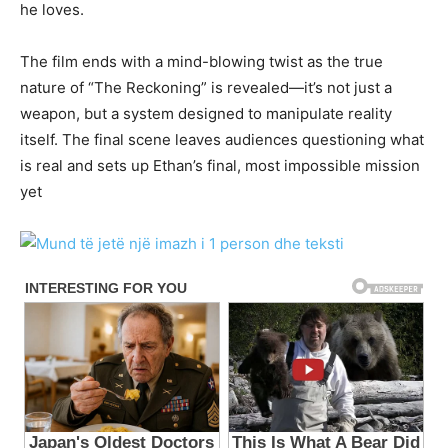
he loves.
The film ends with a mind-blowing twist as the true
nature of “The Reckoning” is revealed—it’s not just a
weapon, but a system designed to manipulate reality
itself. The final scene leaves audiences questioning what
is real and sets up Ethan’s final, most impossible mission
yet