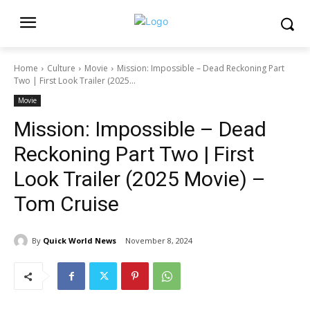
Home
Culture
Movie
Mission: Impossible – Dead Reckoning Part
Two | First Look Trailer (2025...
Movie
Mission: Impossible – Dead
Reckoning Part Two | First
Look Trailer (2025 Movie) –
Tom Cruise
By
Quick World News
November 8, 2024