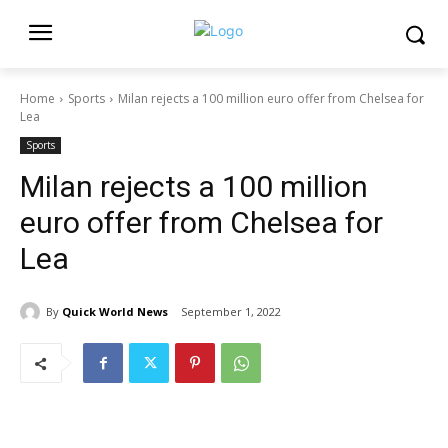
Home
Sports
Milan rejects a 100 million euro offer from Chelsea for
Lea
Sports
Milan rejects a 100 million
euro offer from Chelsea for
Lea
By
Quick World News
September 1, 2022