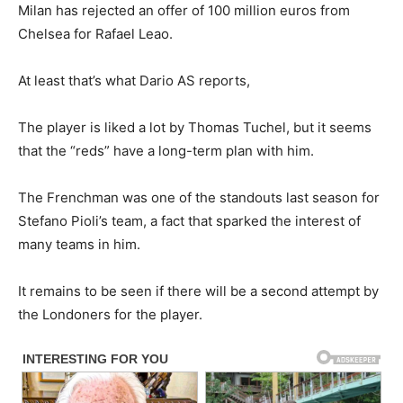
Milan has rejected an offer of 100 million euros from
Chelsea for Rafael Leao.
At least that’s what Dario AS reports,
The player is liked a lot by Thomas Tuchel, but it seems
that the “reds” have a long-term plan with him.
The Frenchman was one of the standouts last season for
Stefano Pioli’s team, a fact that sparked the interest of
many teams in him.
It remains to be seen if there will be a second attempt by
the Londoners for the player.