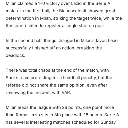
Milan claimed a 1–0 victory over Lazio in the Serie A
match. In the first half, the Biancocelesti showed great
determination in Milan, striking the target twice, while the
Rossoneri failed to register a single shot on goal.
In the second half, things changed in Milan’s favor. Leão
successfully finished off an action, breaking the
deadlock.
There was total chaos at the end of the match, with
Sarri’s team protesting for a handball penalty, but the
referee did not share the same opinion, even after
reviewing the incident with VAR.
Milan leads the league with 28 points, one point more
than Roma. Lazio sits in 8th place with 18 points. Serie A
has several interesting matches scheduled for Sunday.