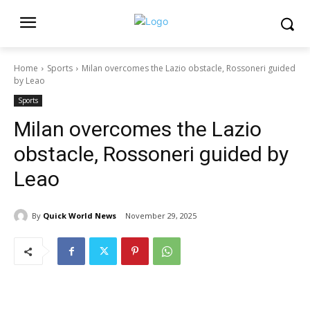
Home
Sports
Milan overcomes the Lazio obstacle, Rossoneri guided
by Leao
Sports
Milan overcomes the Lazio
obstacle, Rossoneri guided by
Leao
By
Quick World News
November 29, 2025