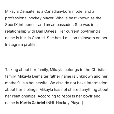
Mikayla Demaiter is a Canadian-born model and a
professional hockey player, Who is best known as the
SportX influencer and an ambassador. She was in a
relationship with Dan Davies. Her current boyfriend’s
name is Kurtis Gabriel. She has 1 million followers on her
Instagram profile.
Talking about her family, Mikayla belongs to the Christian
family. Mikayla Demaiter father name is unknown and her
mother’s is a housewife. We also do not have information
about her siblings. Mikayla has not shared anything about
her relationships. According to reports her boyfriend
name is
Kurtis Gabriel
(NHL Hockey Player)