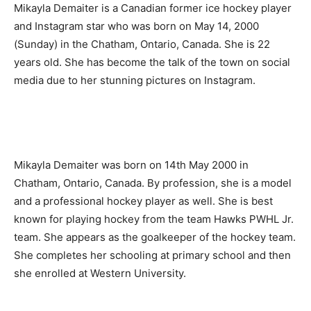
Mikayla Demaiter is a Canadian former ice hockey player
and Instagram star who was born on May 14, 2000
(Sunday) in the Chatham, Ontario, Canada. She is 22
years old. She has become the talk of the town on social
media due to her stunning pictures on Instagram.
Mikayla Demaiter was born on 14th May 2000 in
Chatham, Ontario, Canada. By profession, she is a model
and a professional hockey player as well. She is best
known for playing hockey from the team Hawks PWHL Jr.
team. She appears as the goalkeeper of the hockey team.
She completes her schooling at primary school and then
she enrolled at Western University.