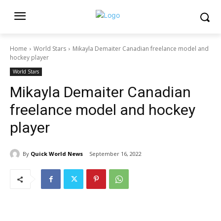
Home
World Stars
Mikayla Demaiter Canadian freelance model and
hockey player
World Stars
Mikayla Demaiter Canadian
freelance model and hockey
player
By
Quick World News
September 16, 2022