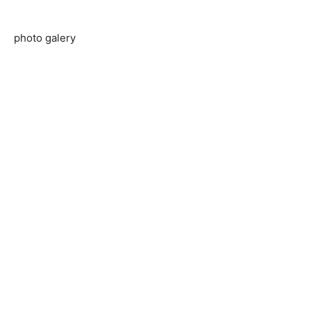
photo galery