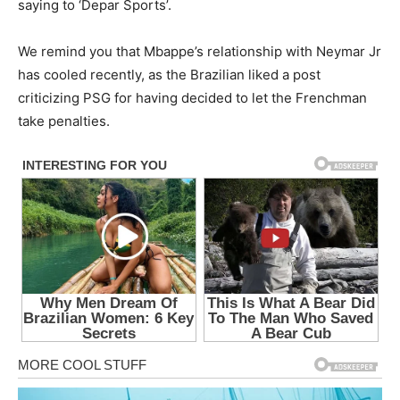
saying to ‘Depar Sports’.
We remind you that Mbappe’s relationship with Neymar Jr
has cooled recently, as the Brazilian liked a post
criticizing PSG for having decided to let the Frenchman
take penalties.