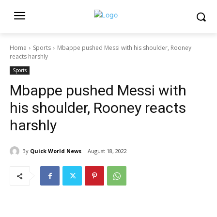
Home
Sports
Mbappe pushed Messi with his shoulder, Rooney
reacts harshly
Sports
Mbappe pushed Messi with
his shoulder, Rooney reacts
harshly
By
Quick World News
August 18, 2022