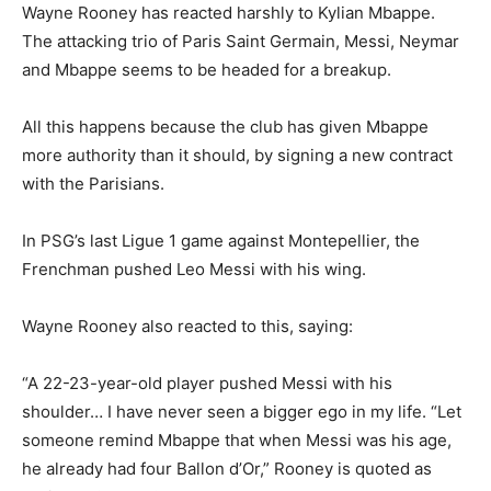
Wayne Rooney has reacted harshly to Kylian Mbappe.
The attacking trio of Paris Saint Germain, Messi, Neymar
and Mbappe seems to be headed for a breakup.
All this happens because the club has given Mbappe
more authority than it should, by signing a new contract
with the Parisians.
In PSG’s last Ligue 1 game against Montepellier, the
Frenchman pushed Leo Messi with his wing.
Wayne Rooney also reacted to this, saying:
“A 22-23-year-old player pushed Messi with his
shoulder… I have never seen a bigger ego in my life. “Let
someone remind Mbappe that when Messi was his age,
he already had four Ballon d’Or,” Rooney is quoted as