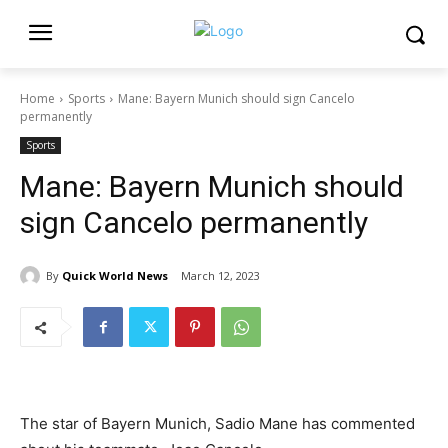
Home
Sports
Mane: Bayern Munich should sign Cancelo
permanently
Sports
Mane: Bayern Munich should
sign Cancelo permanently
By
Quick World News
March 12, 2023
The star of Bayern Munich, Sadio Mane has commented