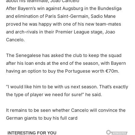
about his teammate, Joao Cancelo
After Bayern’s win against Augsburg in the Bundesliga
and elimination of Paris Saint-Germain, Sadio Mane
proved he was happy with one of his new team-mates
and arch-rivals in their Premier League stage, Joao
Cancelo.
The Senegalese has asked the club to keep the squad
after his loan ends at the end of the season, with Bayern
having an option to buy the Portuguese worth €70m.
“I would like him to be with us next season. That’s exactly
the type of player we need for sure!” he said.
It remains to be seen whether Cancelo will convince the
German giants to buy his full card