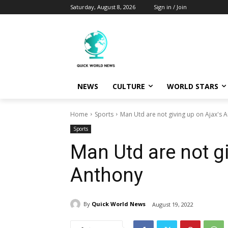
Saturday, August 8, 2026
Sign in / Join
NEWS
CULTURE
WORLD STARS
Home
Sports
Man Utd are not giving up on Ajax's 
Sports
Man Utd are not gi
Anthony
By
Quick World News
August 19, 2022