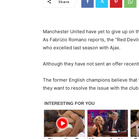
Share
Manchester United have yet to give up on th
As Fabrizio Romano reports, the “Red Devils”
who excelled last season with Ajax.
Although they have not sent an offer recentl
The former English champions believe that t
they want to resolve the issue with the club