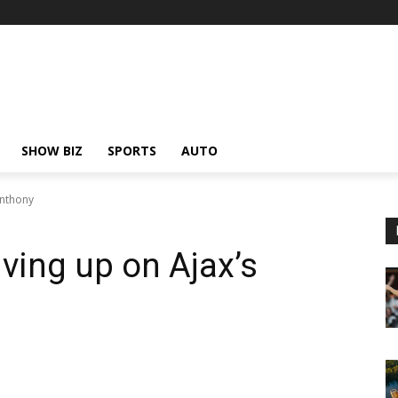
SHOW BIZ
SPORTS
AUTO
Anthony
ving up on Ajax’s