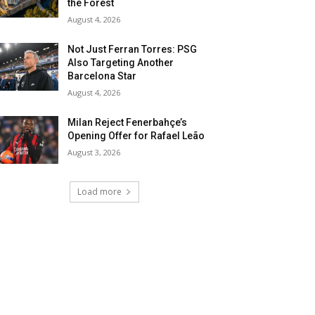
the Forest
August 4, 2026
Not Just Ferran Torres: PSG
Also Targeting Another
Barcelona Star
August 4, 2026
Milan Reject Fenerbahçe’s
Opening Offer for Rafael Leão
August 3, 2026
Load more