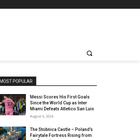
MOST POPULAR
Messi Scores His First Goals
Since the World Cup as Inter
Miami Defeats Atletico San Luis
August 6, 2026
The Stobnica Castle – Poland’s
Fairytale Fortress Rising from