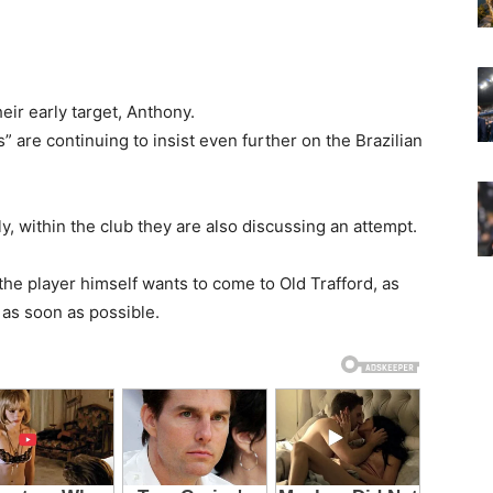
eir early target, Anthony.
 are continuing to insist even further on the Brazilian
y, within the club they are also discussing an attempt.
he player himself wants to come to Old Trafford, as
 as soon as possible.