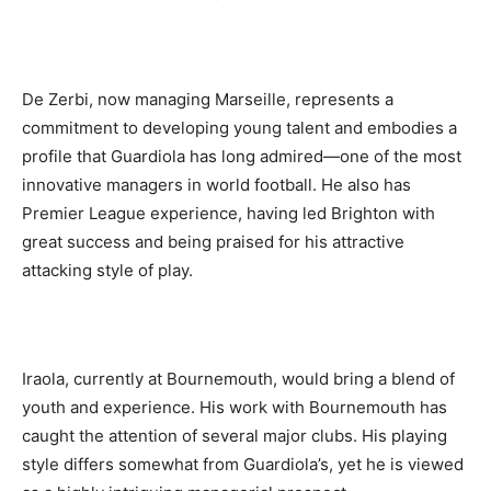
De Zerbi, now managing Marseille, represents a
commitment to developing young talent and embodies a
profile that Guardiola has long admired—one of the most
innovative managers in world football. He also has
Premier League experience, having led Brighton with
great success and being praised for his attractive
attacking style of play.
Iraola, currently at Bournemouth, would bring a blend of
youth and experience. His work with Bournemouth has
caught the attention of several major clubs. His playing
style differs somewhat from Guardiola’s, yet he is viewed