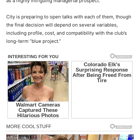
as a highly intriguing managerial prospect.
City is preparing to open talks with each of them, though
the final decision will depend on several variables,
including profile, cost, and compatibility with the club’s
long-term “blue project.”