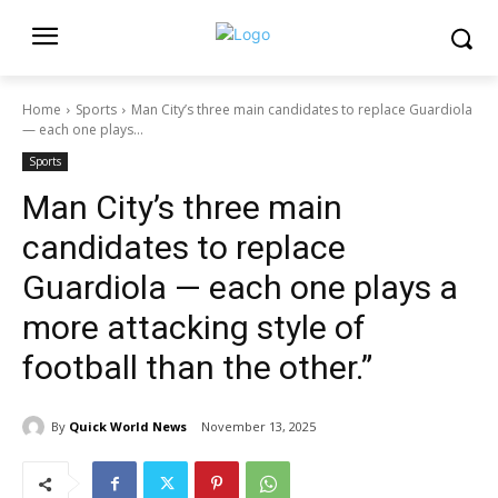
Home
Sports
Man City’s three main candidates to replace Guardiola
— each one plays...
Sports
Man City’s three main
candidates to replace
Guardiola — each one plays a
more attacking style of
football than the other.”
By
Quick World News
November 13, 2025