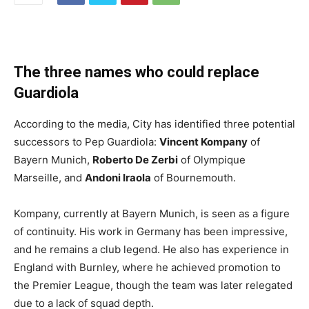
The three names who could replace
Guardiola
According to the media, City has identified three potential
successors to Pep Guardiola:
Vincent Kompany
of
Bayern Munich,
Roberto De Zerbi
of Olympique
Marseille, and
Andoni Iraola
of Bournemouth.
Kompany, currently at Bayern Munich, is seen as a figure
of continuity. His work in Germany has been impressive,
and he remains a club legend. He also has experience in
England with Burnley, where he achieved promotion to
the Premier League, though the team was later relegated
due to a lack of squad depth.