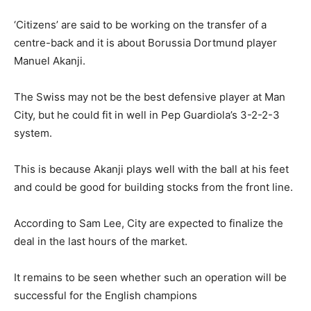
‘Citizens’ are said to be working on the transfer of a
centre-back and it is about Borussia Dortmund player
Manuel Akanji.
The Swiss may not be the best defensive player at Man
City, but he could fit in well in Pep Guardiola’s 3-2-2-3
system.
This is because Akanji plays well with the ball at his feet
and could be good for building stocks from the front line.
According to Sam Lee, City are expected to finalize the
deal in the last hours of the market.
It remains to be seen whether such an operation will be
successful for the English champions