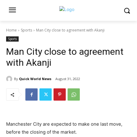
Home
Sports
Man City close to agreement with Akanji
Sports
Man City close to agreement
with Akanji
By
Quick World News
August 31, 2022
Manchester City are expected to make one last move,
before the closing of the market.