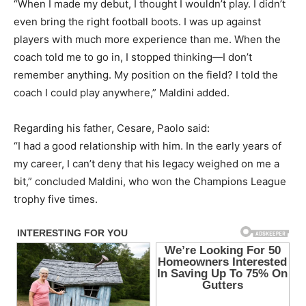
“When I made my debut, I thought I wouldn’t play. I didn’t
even bring the right football boots. I was up against
players with much more experience than me. When the
coach told me to go in, I stopped thinking—I don’t
remember anything. My position on the field? I told the
coach I could play anywhere,” Maldini added.
Regarding his father, Cesare, Paolo said:
“I had a good relationship with him. In the early years of
my career, I can’t deny that his legacy weighed on me a
bit,” concluded Maldini, who won the Champions League
trophy five times.