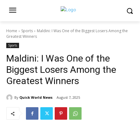
Home
Sports
Maldini: I Was One of the Biggest Losers Among the
Greatest Winners
Sports
Maldini: I Was One of the
Biggest Losers Among the
Greatest Winners
By
Quick World News
August 7, 2025