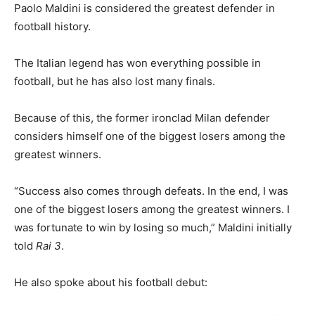
Paolo Maldini is considered the greatest defender in
football history.
The Italian legend has won everything possible in
football, but he has also lost many finals.
Because of this, the former ironclad Milan defender
considers himself one of the biggest losers among the
greatest winners.
“Success also comes through defeats. In the end, I was
one of the biggest losers among the greatest winners. I
was fortunate to win by losing so much,” Maldini initially
told
Rai 3
.
He also spoke about his football debut: