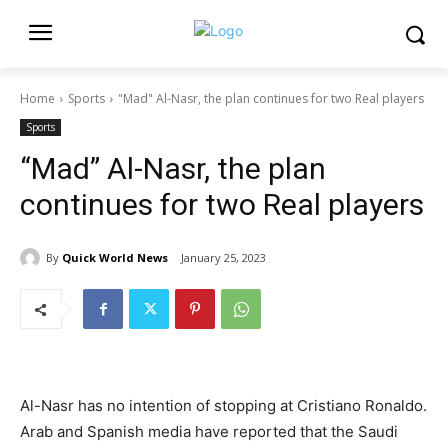
Home
Sports
"Mad" Al-Nasr, the plan continues for two Real players
Sports
“Mad” Al-Nasr, the plan
continues for two Real players
By
Quick World News
January 25, 2023
Al-Nasr has no intention of stopping at Cristiano Ronaldo.
Arab and Spanish media have reported that the Saudi