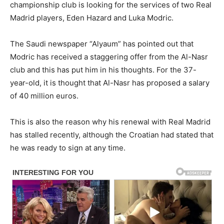
championship club is looking for the services of two Real
Madrid players, Eden Hazard and Luka Modric.
The Saudi newspaper “Alyaum” has pointed out that
Modric has received a staggering offer from the Al-Nasr
club and this has put him in his thoughts. For the 37-
year-old, it is thought that Al-Nasr has proposed a salary
of 40 million euros.
This is also the reason why his renewal with Real Madrid
has stalled recently, although the Croatian had stated that
he was ready to sign at any time.