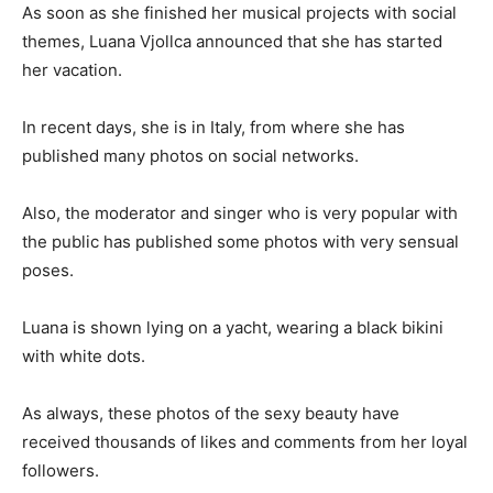
As soon as she finished her musical projects with social
themes, Luana Vjollca announced that she has started
her vacation.
In recent days, she is in Italy, from where she has
published many photos on social networks.
Also, the moderator and singer who is very popular with
the public has published some photos with very sensual
poses.
Luana is shown lying on a yacht, wearing a black bikini
with white dots.
As always, these photos of the sexy beauty have
received thousands of likes and comments from her loyal
followers.