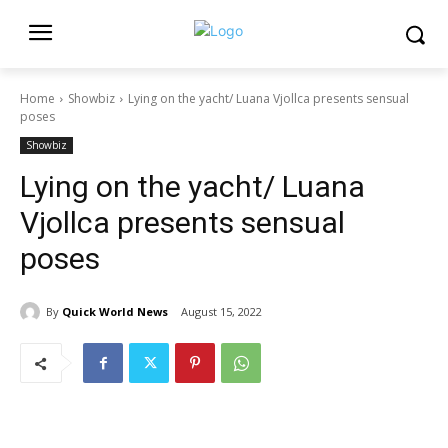
Home
Showbiz
Lying on the yacht/ Luana Vjollca presents sensual
poses
Showbiz
Lying on the yacht/ Luana
Vjollca presents sensual
poses
By
Quick World News
August 15, 2022