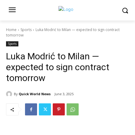
Home
Sports
Luka Modrić to Milan — expected to sign contract
tomorrow
Sports
Luka Modrić to Milan —
expected to sign contract
tomorrow
By
Quick World News
June 3, 2025