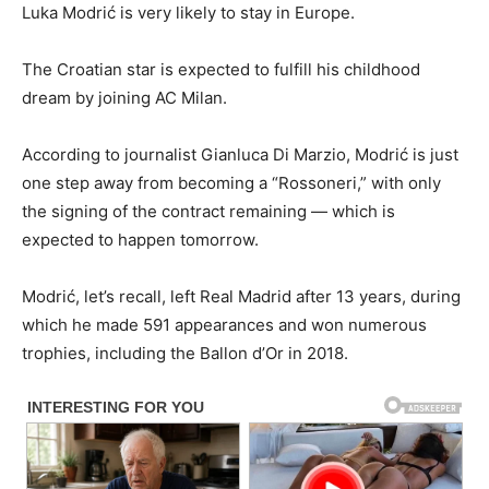
Luka Modrić is very likely to stay in Europe.
The Croatian star is expected to fulfill his childhood
dream by joining AC Milan.
According to journalist Gianluca Di Marzio, Modrić is just
one step away from becoming a “Rossoneri,” with only
the signing of the contract remaining — which is
expected to happen tomorrow.
Modrić, let’s recall, left Real Madrid after 13 years, during
which he made 591 appearances and won numerous
trophies, including the Ballon d’Or in 2018.