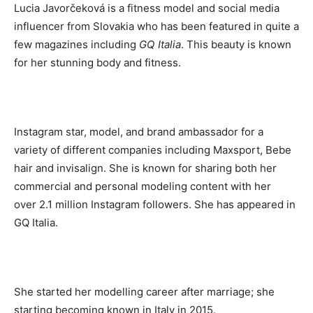
Lucia Javorčeková is a fitness model and social media
influencer from Slovakia who has been featured in quite a
few magazines including
GQ Italia
. This beauty is known
for her stunning body and fitness.
Instagram star, model, and brand ambassador for a
variety of different companies including Maxsport, Bebe
hair and invisalign. She is known for sharing both her
commercial and personal modeling content with her
over 2.1 million Instagram followers. She has appeared in
GQ Italia.
She started her modelling career after marriage; she
starting becoming known in Italy in 2015.