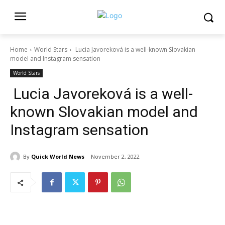
Home
World Stars
Lucia Javoreková is a well-known Slovakian
model and Instagram sensation
World Stars
Lucia Javoreková is a well-
known Slovakian model and
Instagram sensation
By
Quick World News
November 2, 2022