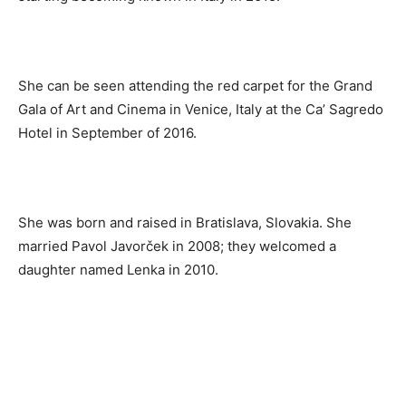
She can be seen attending the red carpet for the Grand
Gala of Art and Cinema in Venice, Italy at the Ca’ Sagredo
Hotel in September of 2016.
She was born and raised in Bratislava, Slovakia. She
married Pavol Javorček in 2008; they welcomed a
daughter named Lenka in 2010.