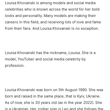
Louisa Khovanski is among models and social media
celebrities who is known across the world for her bold
looks and personality. Many models are making their
careers in this field, and receiving lots of love and fame
from their fans. And Louisa Khovanski is no exception.
Louisa Khovanski has the nickname,
Louisa
. She is a
model, YouTuber and social media celebrity by
profession.
Louisa Khovanski was born on 5th August 1990. She was
born and raised in the same place, that is Kyiv, Ukraine.
As of now, she is 30 years old (as in the year 2022). She
is a Ukrainian. Her zodiac sign is Leo and she follows the