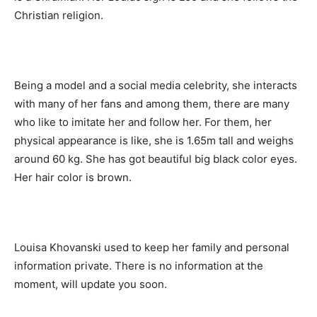
Christian religion.
Being a model and a social media celebrity, she interacts
with many of her fans and among them, there are many
who like to imitate her and follow her. For them, her
physical appearance is like, she is 1.65m tall and weighs
around 60 kg. She has got beautiful big black color eyes.
Her hair color is brown.
Louisa Khovanski used to keep her family and personal
information private. There is no information at the
moment, will update you soon.