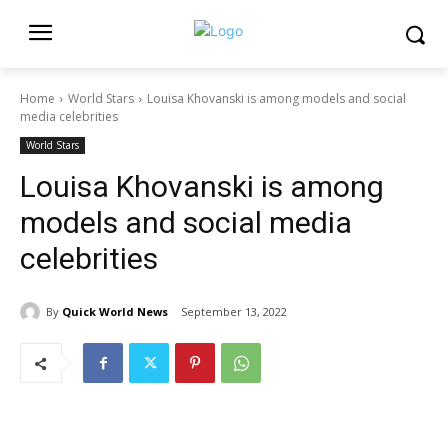
Home
World Stars
Louisa Khovanski is among models and social
media celebrities
World Stars
Louisa Khovanski is among
models and social media
celebrities
By
Quick World News
September 13, 2022