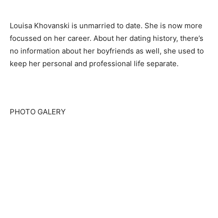
Louisa Khovanski is unmarried to date. She is now more
focussed on her career. About her dating history, there’s
no information about her boyfriends as well, she used to
keep her personal and professional life separate.
PHOTO GALERY