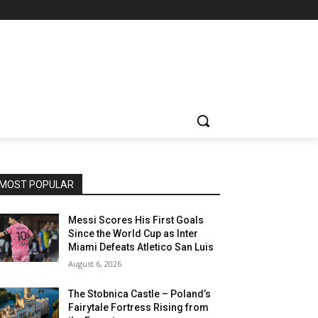
MOST POPULAR
Messi Scores His First Goals
Since the World Cup as Inter
Miami Defeats Atletico San Luis
August 6, 2026
The Stobnica Castle – Poland’s
Fairytale Fortress Rising from