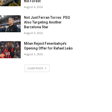
the Forest
August 4, 2026
Not Just Ferran Torres: PSG
Also Targeting Another
Barcelona Star
August 4, 2026
Milan Reject Fenerbahçe’s
Opening Offer for Rafael Leão
August 3, 2026
Load more