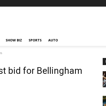
SHOW BIZ
SPORTS
AUTO
am
st bid for Bellingham