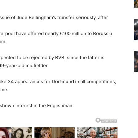
sue of Jude Bellingham’s transfer seriously, after
erpool have offered nearly €100 million to Borussia
am.
xpected to be rejected by BVB, since the latter is
19-year-old midfielder.
ke 34 appearances for Dortmund in all competitions,
ame.
shown interest in the Englishman