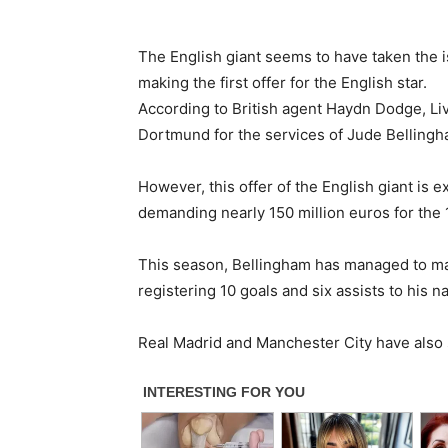
The English giant seems to have taken the is
making the first offer for the English star.
According to British agent Haydn Dodge, Liv
Dortmund for the services of Jude Bellingh
However, this offer of the English giant is e
demanding nearly 150 million euros for the 
This season, Bellingham has managed to ma
registering 10 goals and six assists to his n
Real Madrid and Manchester City have also 