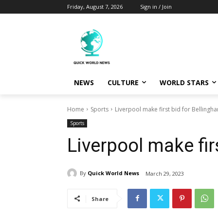
Friday, August 7, 2026
Sign in / Join
NEWS
CULTURE
WORLD STARS
Home
Sports
Liverpool make first bid for Bellingh
Sports
Liverpool make fir
By
Quick World News
March 29, 2023
Share