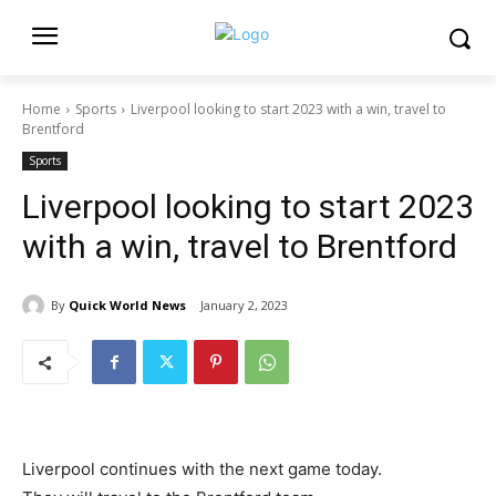
Home
Sports
Liverpool looking to start 2023 with a win, travel to
Brentford
Sports
Liverpool looking to start 2023
with a win, travel to Brentford
By
Quick World News
January 2, 2023
Liverpool continues with the next game today.