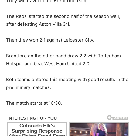
They will travel to the Brentford team,
The Reds’ started the second half of the season well,
after defeating Aston Villa 3:1.
Then they won 2:1 against Leicester City.
Brentford on the other hand drew 2:2 with Tottenham
Hotspur and beat West Ham United 2:0.
Both teams entered this meeting with good results in the
preliminary matches.
The match starts at 18:30.