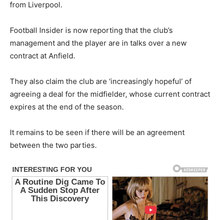
from Liverpool.
Football Insider is now reporting that the club’s
management and the player are in talks over a new
contract at Anfield.
They also claim the club are ‘increasingly hopeful’ of
agreeing a deal for the midfielder, whose current contract
expires at the end of the season.
It remains to be seen if there will be an agreement
between the two parties.