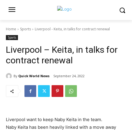
Home
Sports
Liverpool - Keita, in talks for contract renewal
Sports
Liverpool – Keita, in talks for
contract renewal
By
Quick World News
September 24, 2022
Liverpool want to keep Naby Keita in the team.
Naby Keita has been heavily linked with a move away