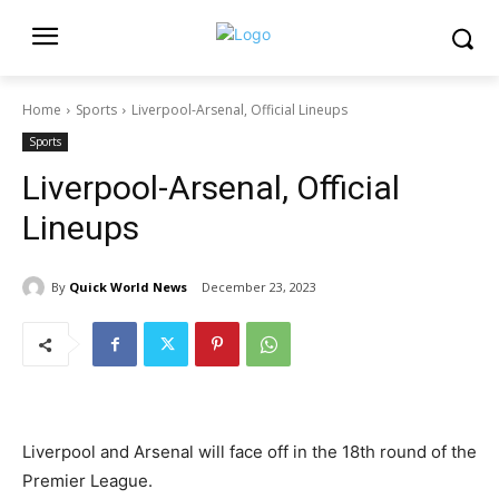
Home
Sports
Liverpool-Arsenal, Official Lineups
Sports
Liverpool-Arsenal, Official
Lineups
By
Quick World News
December 23, 2023
Liverpool and Arsenal will face off in the 18th round of the
Premier League.