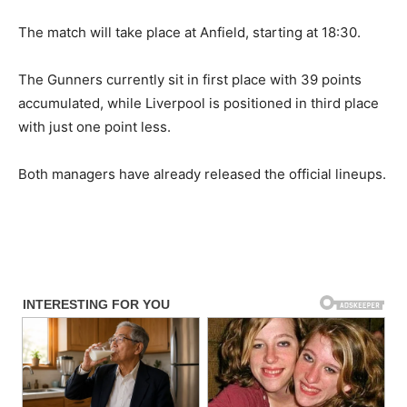
The match will take place at Anfield, starting at 18:30.
The Gunners currently sit in first place with 39 points
accumulated, while Liverpool is positioned in third place
with just one point less.
Both managers have already released the official lineups.