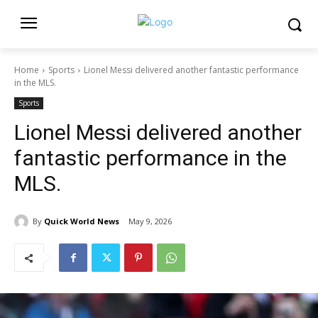
Home
Sports
Lionel Messi delivered another fantastic performance
in the MLS.
Sports
Lionel Messi delivered another
fantastic performance in the
MLS.
By
Quick World News
May 9, 2026