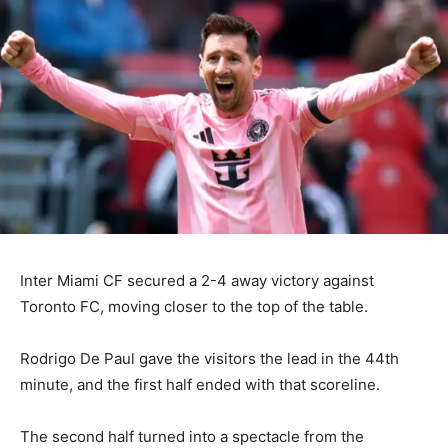
Inter Miami CF secured a 2-4 away victory against
Toronto FC, moving closer to the top of the table.
Rodrigo De Paul gave the visitors the lead in the 44th
minute, and the first half ended with that scoreline.
The second half turned into a spectacle from the