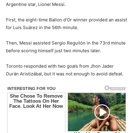
Argentine star, Lionel Messi.
First, the eight-time Ballon d’Or winner provided an assist
for Luis Suárez in the 56th minute.
Then, Messi assisted Sergio Reguilón in the 73rd minute
before scoring himself just two minutes later.
Toronto responded with two goals from Jhon Jader
Durán Aristizábal, but it was not enough to avoid defeat.