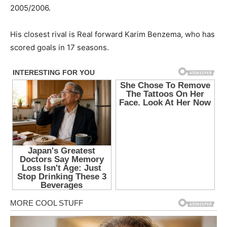
2005/2006.
His closest rival is Real forward Karim Benzema, who has
scored goals in 17 seasons.