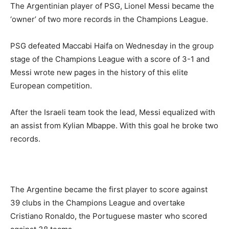
The Argentinian player of PSG, Lionel Messi became the
‘owner’ of two more records in the Champions League.
PSG defeated Maccabi Haifa on Wednesday in the group
stage of the Champions League with a score of 3-1 and
Messi wrote new pages in the history of this elite
European competition.
After the Israeli team took the lead, Messi equalized with
an assist from Kylian Mbappe. With this goal he broke two
records.
The Argentine became the first player to score against
39 clubs in the Champions League and overtake
Cristiano Ronaldo, the Portuguese master who scored