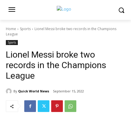
Home
Sports
Lionel Messi broke two records in the Champions
League
Sports
Lionel Messi broke two
records in the Champions
League
By
Quick World News
September 15, 2022