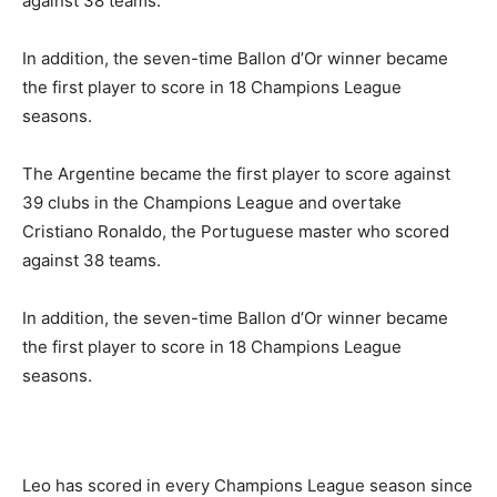
against 38 teams.
In addition, the seven-time Ballon d’Or winner became
the first player to score in 18 Champions League
seasons.
The Argentine became the first player to score against
39 clubs in the Champions League and overtake
Cristiano Ronaldo, the Portuguese master who scored
against 38 teams.
In addition, the seven-time Ballon d’Or winner became
the first player to score in 18 Champions League
seasons.
Leo has scored in every Champions League season since