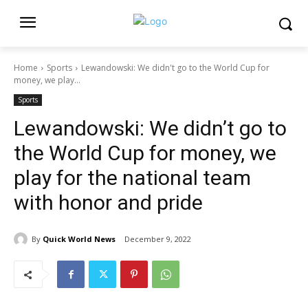
Home
Sports
Lewandowski: We didn't go to the World Cup for
money, we play...
Sports
Lewandowski: We didn’t go to
the World Cup for money, we
play for the national team
with honor and pride
By
Quick World News
December 9, 2022