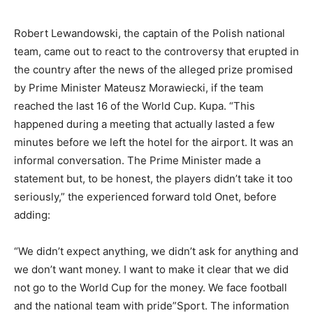
Robert Lewandowski, the captain of the Polish national
team, came out to react to the controversy that erupted in
the country after the news of the alleged prize promised
by Prime Minister Mateusz Morawiecki, if the team
reached the last 16 of the World Cup. Kupa. “This
happened during a meeting that actually lasted a few
minutes before we left the hotel for the airport. It was an
informal conversation. The Prime Minister made a
statement but, to be honest, the players didn’t take it too
seriously,” the experienced forward told Onet, before
adding:
“We didn’t expect anything, we didn’t ask for anything and
we don’t want money. I want to make it clear that we did
not go to the World Cup for the money. We face football
and the national team with pride”Sport. The information