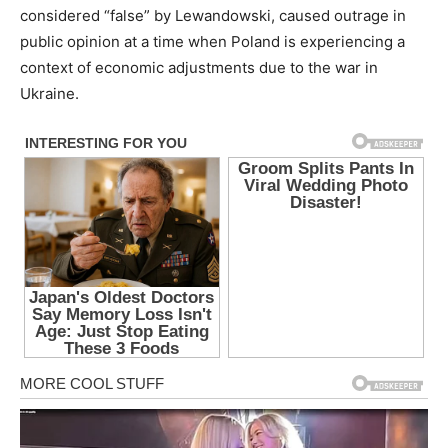
considered “false” by Lewandowski, caused outrage in
public opinion at a time when Poland is experiencing a
context of economic adjustments due to the war in
Ukraine.