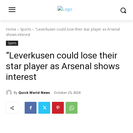
Home
Sports
"Leverkusen could lose their star player as Arsenal
shows interest
Sports
“Leverkusen could lose their
star player as Arsenal shows
interest
By
Quick World News
October 25, 2024