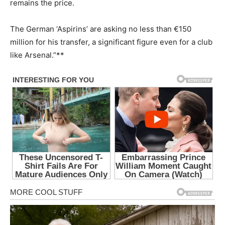
remains the price.
The German ‘Aspirins’ are asking no less than €150
million for his transfer, a significant figure even for a club
like Arsenal.”**