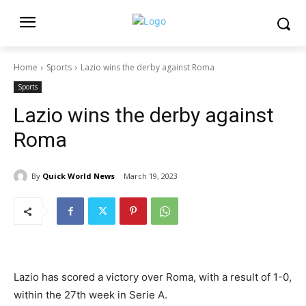
Home
Sports
Lazio wins the derby against Roma
Sports
Lazio wins the derby against
Roma
By
Quick World News
March 19, 2023
Lazio has scored a victory over Roma, with a result of 1-0,
within the 27th week in Serie A.