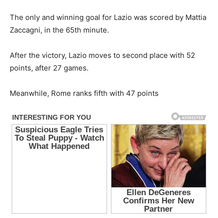
The only and winning goal for Lazio was scored by Mattia
Zaccagni, in the 65th minute.
After the victory, Lazio moves to second place with 52
points, after 27 games.
Meanwhile, Rome ranks fifth with 47 points