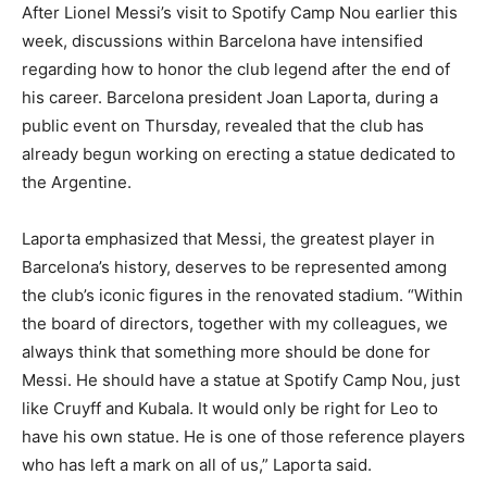
After Lionel Messi’s visit to Spotify Camp Nou earlier this
week, discussions within Barcelona have intensified
regarding how to honor the club legend after the end of
his career. Barcelona president Joan Laporta, during a
public event on Thursday, revealed that the club has
already begun working on erecting a statue dedicated to
the Argentine.
Laporta emphasized that Messi, the greatest player in
Barcelona’s history, deserves to be represented among
the club’s iconic figures in the renovated stadium. “Within
the board of directors, together with my colleagues, we
always think that something more should be done for
Messi. He should have a statue at Spotify Camp Nou, just
like Cruyff and Kubala. It would only be right for Leo to
have his own statue. He is one of those reference players
who has left a mark on all of us,” Laporta said.