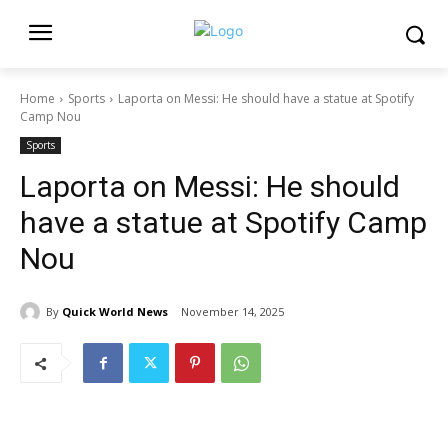
Home
Sports
Laporta on Messi: He should have a statue at Spotify
Camp Nou
Sports
Laporta on Messi: He should
have a statue at Spotify Camp
Nou
By
Quick World News
November 14, 2025