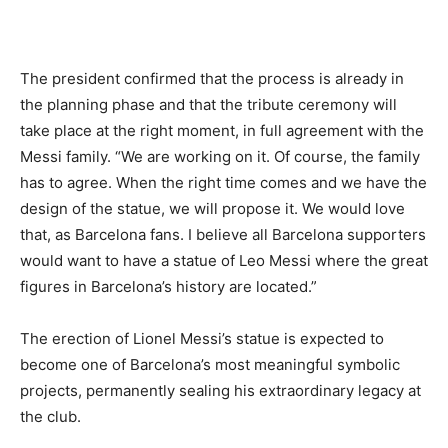
The president confirmed that the process is already in
the planning phase and that the tribute ceremony will
take place at the right moment, in full agreement with the
Messi family. “We are working on it. Of course, the family
has to agree. When the right time comes and we have the
design of the statue, we will propose it. We would love
that, as Barcelona fans. I believe all Barcelona supporters
would want to have a statue of Leo Messi where the great
figures in Barcelona’s history are located.”
The erection of Lionel Messi’s statue is expected to
become one of Barcelona’s most meaningful symbolic
projects, permanently sealing his extraordinary legacy at
the club.