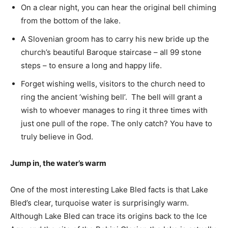
On a clear night, you can hear the original bell chiming
from the bottom of the lake.
A Slovenian groom has to carry his new bride up the
church’s beautiful Baroque staircase – all 99 stone
steps – to ensure a long and happy life.
Forget wishing wells, visitors to the church need to
ring the ancient ‘wishing bell’. The bell will grant a
wish to whoever manages to ring it three times with
just one pull of the rope. The only catch? You have to
truly believe in God.
Jump in, the water’s warm
One of the most interesting Lake Bled facts is that Lake
Bled’s clear, turquoise water is surprisingly warm.
Although Lake Bled can trace its origins back to the Ice