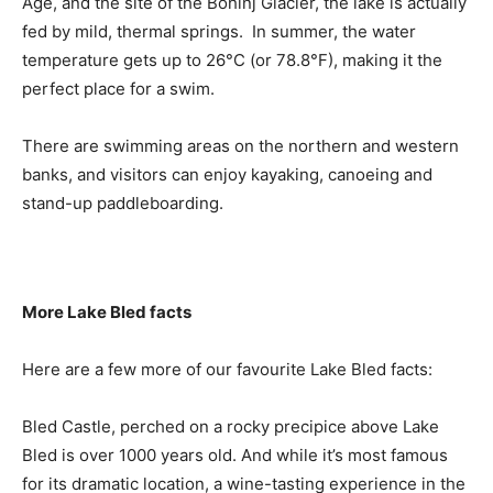
Age, and the site of the Bohinj Glacier, the lake is actually
fed by mild, thermal springs. In summer, the water
temperature gets up to 26°C (or 78.8°F), making it the
perfect place for a swim.
There are swimming areas on the northern and western
banks, and visitors can enjoy kayaking, canoeing and
stand-up paddleboarding.
More Lake Bled facts
Here are a few more of our favourite Lake Bled facts:
Bled Castle, perched on a rocky precipice above Lake
Bled is over 1000 years old. And while it’s most famous
for its dramatic location, a wine-tasting experience in the