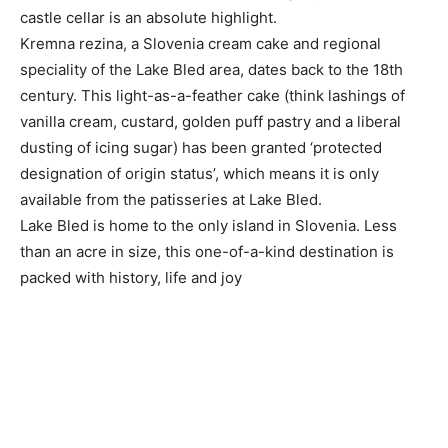
castle cellar is an absolute highlight.
Kremna rezina, a Slovenia cream cake and regional
speciality of the Lake Bled area, dates back to the 18th
century. This light-as-a-feather cake (think lashings of
vanilla cream, custard, golden puff pastry and a liberal
dusting of icing sugar) has been granted ‘protected
designation of origin status’, which means it is only
available from the patisseries at Lake Bled.
Lake Bled is home to the only island in Slovenia. Less
than an acre in size, this one-of-a-kind destination is
packed with history, life and joy