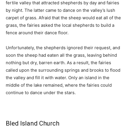
fertile valley that attracted shepherds by day and fairies
by night. The latter came to dance on the valley’s lush
carpet of grass. Afraid that the sheep would eat all of the
grass, the fairies asked the local shepherds to build a
fence around their dance floor.
Unfortunately, the shepherds ignored their request, and
soon the sheep had eaten all the grass, leaving behind
nothing but dry, barren earth. As a result, the fairies
called upon the surrounding springs and brooks to flood
the valley and fill it with water. Only an island in the
middle of the lake remained, where the fairies could
continue to dance under the stars.
Bled Island Church