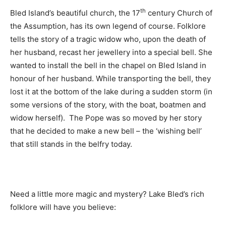
th
Bled Island’s beautiful church, the 17
century Church of
the Assumption, has its own legend of course. Folklore
tells the story of a tragic widow who, upon the death of
her husband, recast her jewellery into a special bell. She
wanted to install the bell in the chapel on Bled Island in
honour of her husband. While transporting the bell, they
lost it at the bottom of the lake during a sudden storm (in
some versions of the story, with the boat, boatmen and
widow herself). The Pope was so moved by her story
that he decided to make a new bell – the ‘wishing bell’
that still stands in the belfry today.
Need a little more magic and mystery? Lake Bled’s rich
folklore will have you believe: