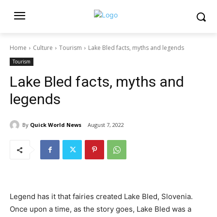
Home
Culture
Tourism
Lake Bled facts, myths and legends
Tourism
Lake Bled facts, myths and
legends
By
Quick World News
August 7, 2022
Legend has it that fairies created Lake Bled, Slovenia.
Once upon a time, as the story goes, Lake Bled was a