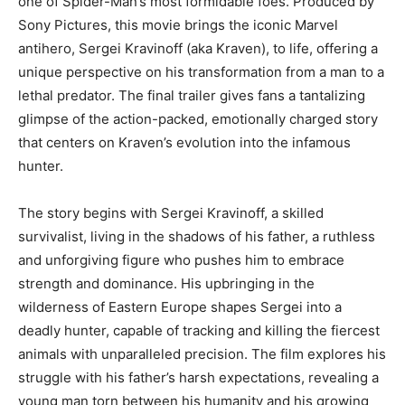
one of Spider-Man’s most formidable foes. Produced by
Sony Pictures, this movie brings the iconic Marvel
antihero, Sergei Kravinoff (aka Kraven), to life, offering a
unique perspective on his transformation from a man to a
lethal predator. The final trailer gives fans a tantalizing
glimpse of the action-packed, emotionally charged story
that centers on Kraven’s evolution
into the infamous
hunter.
The story begins with Sergei Kravinoff, a skilled
survivalist, living in the shadows of his father, a ruthless
and unforgiving figure who pushes him to embrace
strength and dominance. His upbringing in the
wilderness of Eastern Europe shapes Sergei into a
deadly hunter, capable of tracking and killing the fiercest
animals with unparalleled precision. The film explores his
struggle with his father’s harsh expectations, revealing a
young man torn between his humanity and his growing