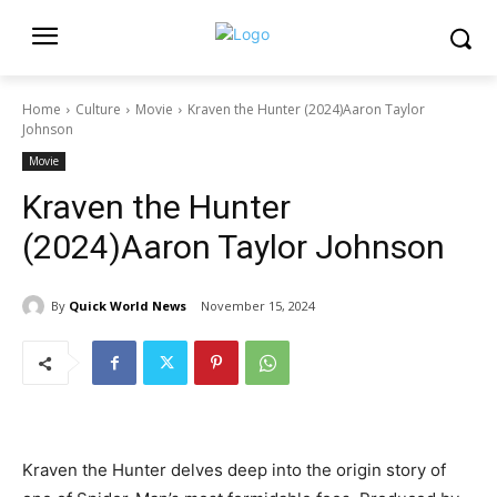
Home
Culture
Movie
Kraven the Hunter (2024)Aaron Taylor
Johnson
Movie
Kraven the Hunter
(2024)Aaron Taylor Johnson
By
Quick World News
November 15, 2024
Kraven the Hunter delves deep into the origin story of