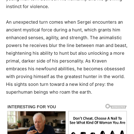
instinct for violence.
An unexpected turn comes when Sergei encounters an
ancient mystical force during a hunt, which grants him
enhanced senses, agility, and strength. The animalistic
powers he receives blur the line between man and beast,
heightening his ability to hunt but also unlocking a more
primal, darker side of his personality. As Kraven
embraces his newfound abilities, he becomes obsessed
with proving himself as the greatest hunter in the world.
His sights soon turn toward a new kind of prey: the
superhuman beings who roam the earth.