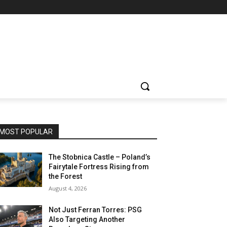
MOST POPULAR
The Stobnica Castle – Poland’s
Fairytale Fortress Rising from
the Forest
August 4, 2026
Not Just Ferran Torres: PSG
Also Targeting Another