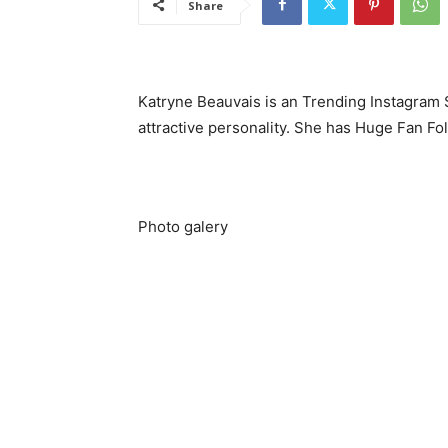
Share
Katryne Beauvais is an Trending Instagram S
attractive personality. She has Huge Fan Fo
Photo galery