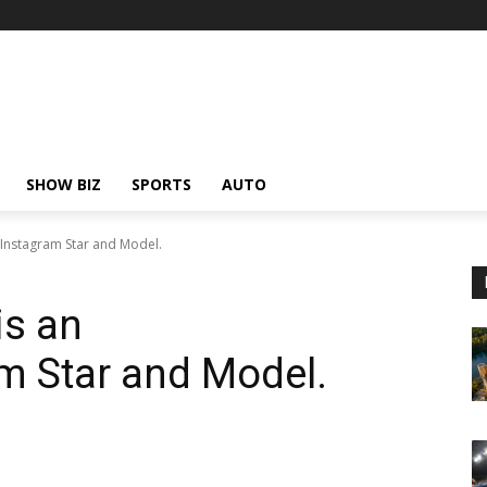
SHOW BIZ
SPORTS
AUTO
 Instagram Star and Model.
is an
m Star and Model.