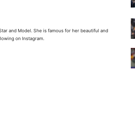
tar and Model. She is famous for her beautiful and
llowing on Instagram.