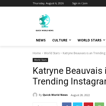
Thursday, August 6, 2026
Sign in / Join
NEWS
CULTURE
WORLD STARS
Home
World Stars
Katryne Beauvais is an Trending
World Stars
Katryne Beauvais 
Trending Instagra
By
Quick World News
August 28, 2022