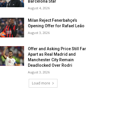
Barcelona Star
August 4, 2026
Milan Reject Fenerbahçe’s
Opening Offer for Rafael Leão
August 3, 2026
Offer and Asking Price Still Far
Apart as Real Madrid and
Manchester City Remain
Deadlocked Over Rodri
August 3, 2026
Load more