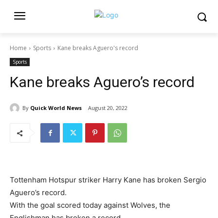
Home
Sports
Kane breaks Aguero's record
Sports
Kane breaks Aguero’s record
By
Quick World News
August 20, 2022
Tottenham Hotspur striker Harry Kane has broken Sergio
Aguero’s record.
With the goal scored today against Wolves, the
Englishman has broken a record.