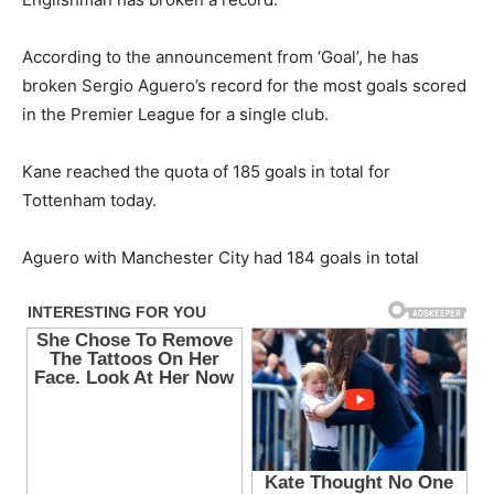
According to the announcement from ‘Goal’, he has
broken Sergio Aguero’s record for the most goals scored
in the Premier League for a single club.
Kane reached the quota of 185 goals in total for
Tottenham today.
Aguero with Manchester City had 184 goals in total