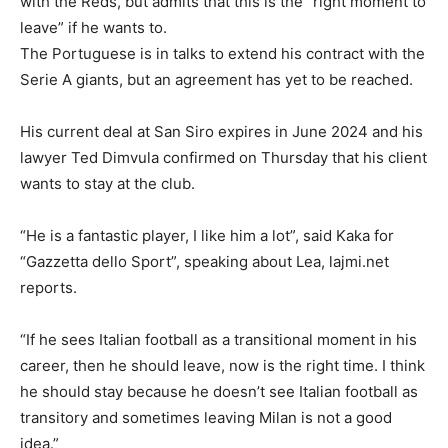
with the Reds, but admits that this is the “right moment to
leave” if he wants to.
The Portuguese is in talks to extend his contract with the
Serie A giants, but an agreement has yet to be reached.
His current deal at San Siro expires in June 2024 and his
lawyer Ted Dimvula confirmed on Thursday that his client
wants to stay at the club.
“He is a fantastic player, I like him a lot”, said Kaka for
“Gazzetta dello Sport”, speaking about Lea, lajmi.net
reports.
“If he sees Italian football as a transitional moment in his
career, then he should leave, now is the right time. I think
he should stay because he doesn’t see Italian football as
transitory and sometimes leaving Milan is not a good
idea.”