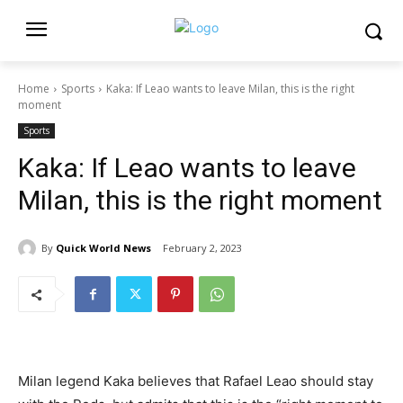
Home
Sports
Kaka: If Leao wants to leave Milan, this is the right
moment
Sports
Kaka: If Leao wants to leave
Milan, this is the right moment
By
Quick World News
February 2, 2023
Milan legend Kaka believes that Rafael Leao should stay