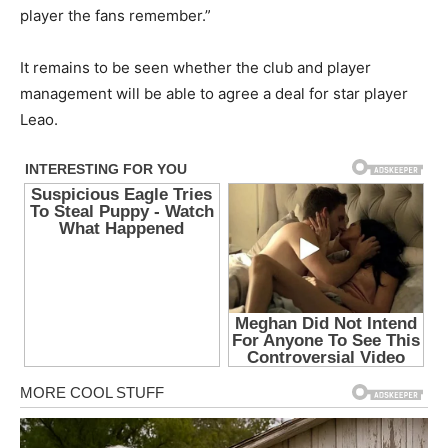
player the fans remember.”
It remains to be seen whether the club and player
management will be able to agree a deal for star player
Leao.