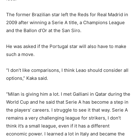
The former Brazilian star left the Reds for Real Madrid in
2009 after winning a Serie A title, a Champions League
and the Ballon d’Or at the San Siro.
He was asked if the Portugal star will also have to make
such a move.
“I don’t like comparisons, I think Leao should consider all
options,” Kaka said.
“Milan is giving him a lot. I met Galliani in Qatar during the
World Cup and he said that Serie A has become a step in
the players’ careers. I struggle to see it that way. Serie A
remains a very challenging league for strikers, I don’t
think it’s a small league, even if it has a different
economic power. I learned a lot in Italy and became the