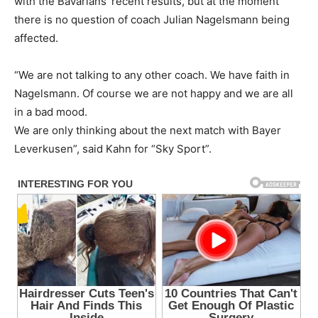
with the Bavarians’ recent results, but at the moment
there is no question of coach Julian Nagelsmann being
affected.
“We are not talking to any other coach. We have faith in
Nagelsmann. Of course we are not happy and we are all
in a bad mood.
We are only thinking about the next match with Bayer
Leverkusen”, said Kahn for “Sky Sport”.