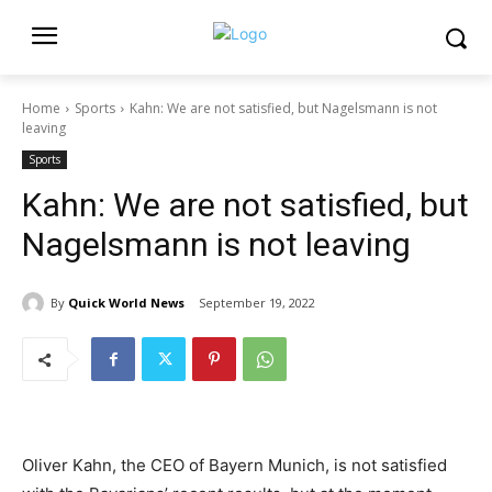
Home
Sports
Kahn: We are not satisfied, but Nagelsmann is not
leaving
Sports
Kahn: We are not satisfied, but
Nagelsmann is not leaving
By
Quick World News
September 19, 2022
Oliver Kahn, the CEO of Bayern Munich, is not satisfied