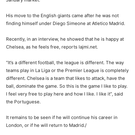
His move to the English giants came after he was not
finding himself under Diego Simeone at Atletico Madrid.
Recently, in an interview, he showed that he is happy at
Chelsea, as he feels free, reports lajmi.net.
“It’s a different football, the league is different. The way
teams play in La Liga or the Premier League is completely
different. Chelsea is a team that likes to attack, have the
ball, dominate the game. So this is the game I like to play.
I feel very free to play here and how I like. I like it”, said
the Portuguese.
It remains to be seen if he will continue his career in
London, or if he will return to Madrid./