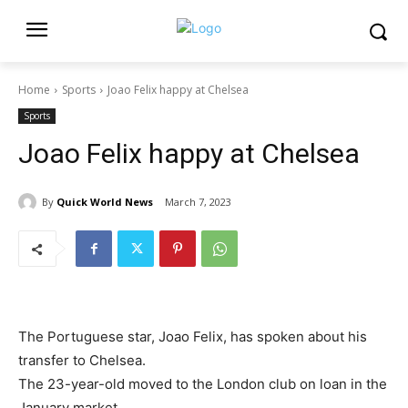
Home
Sports
Joao Felix happy at Chelsea
Sports
Joao Felix happy at Chelsea
By
Quick World News
March 7, 2023
The Portuguese star, Joao Felix, has spoken about his
transfer to Chelsea.
The 23-year-old moved to the London club on loan in the
January market.