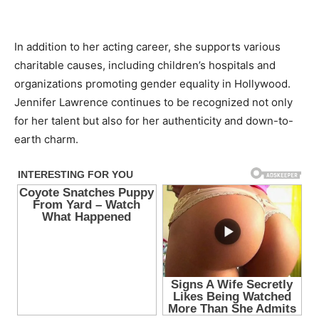
In addition to her acting career, she supports various
charitable causes, including children’s hospitals and
organizations promoting gender equality in Hollywood.
Jennifer Lawrence continues to be recognized not only
for her talent but also for her authenticity and down-to-
earth charm.