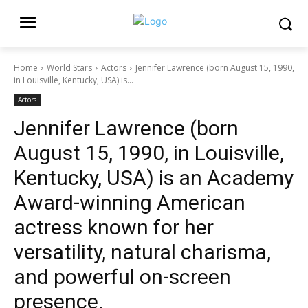
Home
World Stars
Actors
Jennifer Lawrence (born August 15, 1990,
in Louisville, Kentucky, USA) is...
Actors
Jennifer Lawrence (born
August 15, 1990, in Louisville,
Kentucky, USA) is an Academy
Award-winning American
actress known for her
versatility, natural charisma,
and powerful on-screen
presence.