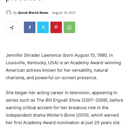
By
Quick World News
August 14, 2025
Jennifer Shrader Lawrence (born August 15, 1990, in
Louisville, Kentucky, USA) is an Academy Award-winning
American actress known for her versatility, natural
charisma, and powerful on-screen presence.
She began her acting career in television, appearing in
series such as
The Bill Engvall Show
(2007–2009), before
earning critical acclaim for her breakout role in the
independent drama
Winter’s Bone
(2010), which earned
her first Academy Award nomination at just 20 years old.