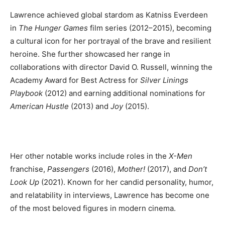
Lawrence achieved global stardom as Katniss Everdeen
in
The Hunger Games
film series (2012–2015), becoming
a cultural icon for her portrayal of the brave and resilient
heroine. She further showcased her range in
collaborations with director David O. Russell, winning the
Academy Award for Best Actress for
Silver Linings
Playbook
(2012) and earning additional nominations for
American Hustle
(2013) and
Joy
(2015).
Her other notable works include roles in the
X-Men
franchise,
Passengers
(2016),
Mother!
(2017), and
Don’t
Look Up
(2021). Known for her candid personality, humor,
and relatability in interviews, Lawrence has become one
of the most beloved figures in modern cinema.