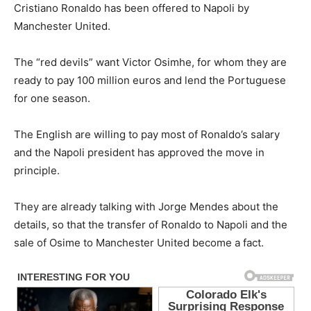
Cristiano Ronaldo has been offered to Napoli by
Manchester United.
The “red devils” want Victor Osimhe, for whom they are
ready to pay 100 million euros and lend the Portuguese
for one season.
The English are willing to pay most of Ronaldo’s salary
and the Napoli president has approved the move in
principle.
They are already talking with Jorge Mendes about the
details, so that the transfer of Ronaldo to Napoli and the
sale of Osime to Manchester United become a fact.