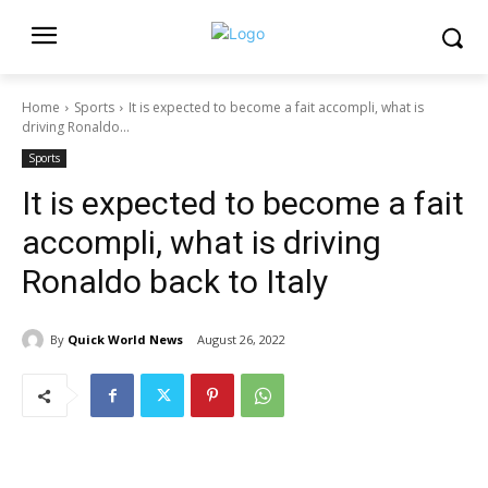
Home
Sports
It is expected to become a fait accompli, what is
driving Ronaldo...
Sports
It is expected to become a fait
accompli, what is driving
Ronaldo back to Italy
By
Quick World News
August 26, 2022