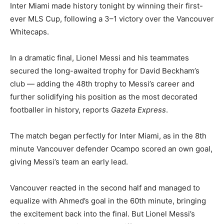
Inter Miami made history tonight by winning their first-
ever MLS Cup, following a 3–1 victory over the Vancouver
Whitecaps.
In a dramatic final, Lionel Messi and his teammates
secured the long-awaited trophy for David Beckham’s
club — adding the 48th trophy to Messi’s career and
further solidifying his position as the most decorated
footballer in history, reports
Gazeta Express
.
The match began perfectly for Inter Miami, as in the 8th
minute Vancouver defender Ocampo scored an own goal,
giving Messi’s team an early lead.
Vancouver reacted in the second half and managed to
equalize with Ahmed’s goal in the 60th minute, bringing
the excitement back into the final. But Lionel Messi’s