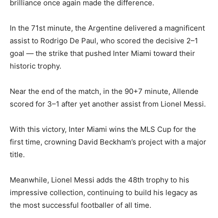
brilliance once again made the difference.
In the 71st minute, the Argentine delivered a magnificent
assist to Rodrigo De Paul, who scored the decisive 2–1
goal — the strike that pushed Inter Miami toward their
historic trophy.
Near the end of the match, in the 90+7 minute, Allende
scored for 3–1 after yet another assist from Lionel Messi.
With this victory, Inter Miami wins the MLS Cup for the
first time, crowning David Beckham’s project with a major
title.
Meanwhile, Lionel Messi adds the 48th trophy to his
impressive collection, continuing to build his legacy as
the most successful footballer of all time.