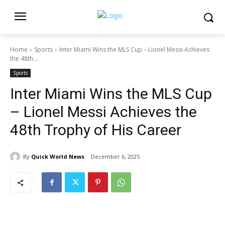
Home
Sports
Inter Miami Wins the MLS Cup – Lionel Messi Achieves
the 48th...
Sports
Inter Miami Wins the MLS Cup
– Lionel Messi Achieves the
48th Trophy of His Career
By
Quick World News
December 6, 2025