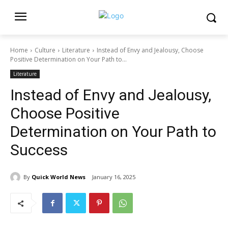
Home
Culture
Literature
Instead of Envy and Jealousy, Choose
Positive Determination on Your Path to...
Literature
Instead of Envy and Jealousy,
Choose Positive
Determination on Your Path to
Success
By
Quick World News
January 16, 2025