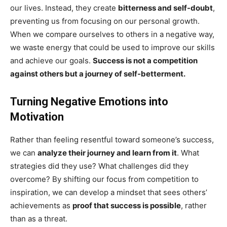
our lives. Instead, they create
bitterness and self-doubt
,
preventing us from focusing on our personal growth.
When we compare ourselves to others in a negative way,
we waste energy that could be used to improve our skills
and achieve our goals.
Success is not a competition
against others but a journey of self-betterment.
Turning Negative Emotions into
Motivation
Rather than feeling resentful toward someone’s success,
we can
analyze their journey and learn from it
. What
strategies did they use? What challenges did they
overcome? By shifting our focus from competition to
inspiration, we can develop a mindset that sees others’
achievements as
proof that success is possible
, rather
than as a threat.