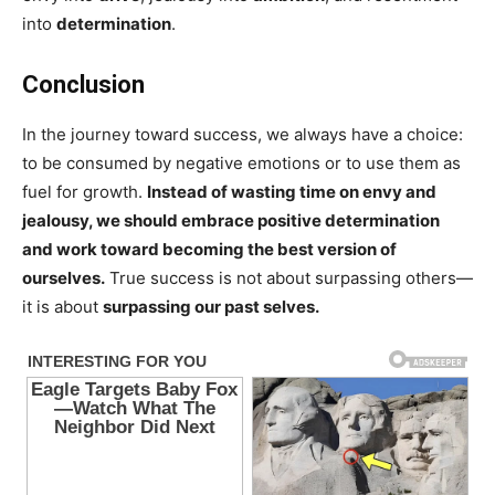
into
determination
.
Conclusion
In the journey toward success, we always have a choice:
to be consumed by negative emotions or to use them as
fuel for growth.
Instead of wasting time on envy and
jealousy, we should embrace positive determination
and work toward becoming the best version of
ourselves.
True success is not about surpassing others—
it is about
surpassing our past selves.