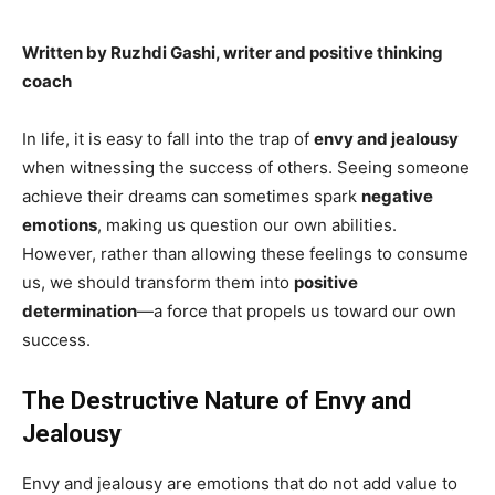
Written by Ruzhdi Gashi, writer and positive thinking
coach
In life, it is easy to fall into the trap of
envy and jealousy
when witnessing the success of others. Seeing someone
achieve their dreams can sometimes spark
negative
emotions
, making us question our own abilities.
However, rather than allowing these feelings to consume
us, we should transform them into
positive
determination
—a force that propels us toward our own
success.
The Destructive Nature of Envy and
Jealousy
Envy and jealousy are emotions that do not add value to