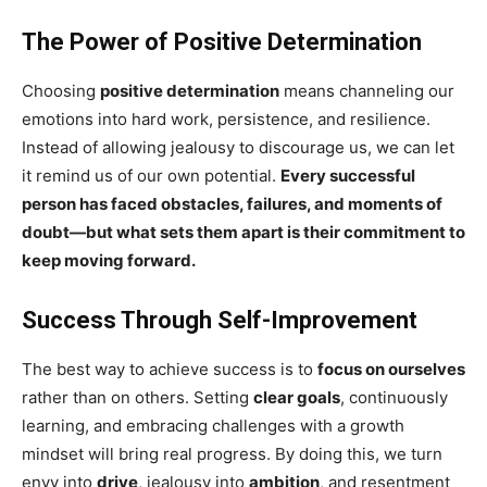
The Power of Positive Determination
Choosing
positive determination
means channeling our
emotions into hard work, persistence, and resilience.
Instead of allowing jealousy to discourage us, we can let
it remind us of our own potential.
Every successful
person has faced obstacles, failures, and moments of
doubt—but what sets them apart is their commitment to
keep moving forward.
Success Through Self-Improvement
The best way to achieve success is to
focus on ourselves
rather than on others. Setting
clear goals
, continuously
learning, and embracing challenges with a growth
mindset will bring real progress. By doing this, we turn
envy into
drive
, jealousy into
ambition
, and resentment