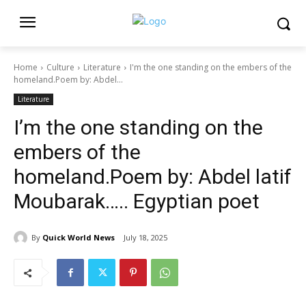
Home
Culture
Literature
I'm the one standing on the embers of the
homeland.Poem by: Abdel...
Literature
I’m the one standing on the
embers of the
homeland.Poem by: Abdel latif
Moubarak….. Egyptian poet
By
Quick World News
July 18, 2025