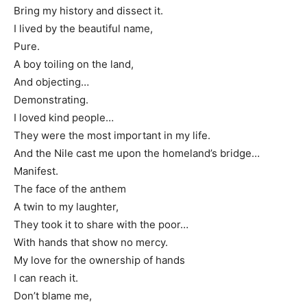
Bring my history and dissect it.
I lived by the beautiful name,
Pure.
A boy toiling on the land,
And objecting…
Demonstrating.
I loved kind people…
They were the most important in my life.
And the Nile cast me upon the homeland’s bridge…
Manifest.
The face of the anthem
A twin to my laughter,
They took it to share with the poor…
With hands that show no mercy.
My love for the ownership of hands
I can reach it.
Don’t blame me,