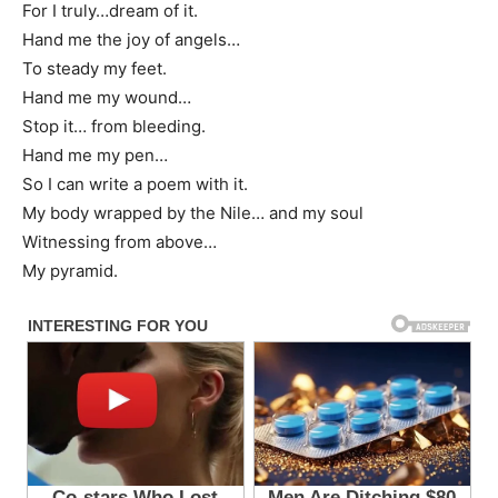
For I truly…dream of it.
Hand me the joy of angels…
To steady my feet.
Hand me my wound…
Stop it… from bleeding.
Hand me my pen…
So I can write a poem with it.
My body wrapped by the Nile… and my soul
Witnessing from above…
My pyramid.