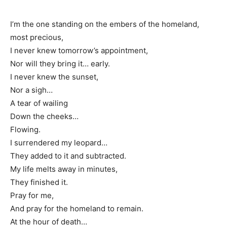
I’m the one standing on the embers of the homeland,
most precious,
I never knew tomorrow’s appointment,
Nor will they bring it… early.
I never knew the sunset,
Nor a sigh…
A tear of wailing
Down the cheeks…
Flowing.
I surrendered my leopard…
They added to it and subtracted.
My life melts away in minutes,
They finished it.
Pray for me,
And pray for the homeland to remain.
At the hour of death…