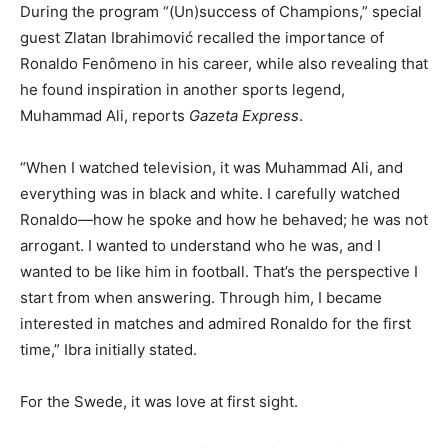
During the program “(Un)success of Champions,” special
guest Zlatan Ibrahimović recalled the importance of
Ronaldo Fenômeno in his career, while also revealing that
he found inspiration in another sports legend,
Muhammad Ali, reports
Gazeta Express
.
“When I watched television, it was Muhammad Ali, and
everything was in black and white. I carefully watched
Ronaldo—how he spoke and how he behaved; he was not
arrogant. I wanted to understand who he was, and I
wanted to be like him in football. That’s the perspective I
start from when answering. Through him, I became
interested in matches and admired Ronaldo for the first
time,” Ibra initially stated.
For the Swede, it was love at first sight.