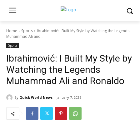
Home
Sports
Ibrahimović: I Built My Style by Watching the Legends
Muhammad Ali and...
Sports
Ibrahimović: I Built My Style by
Watching the Legends
Muhammad Ali and Ronaldo
By
Quick World News
January 7, 2026