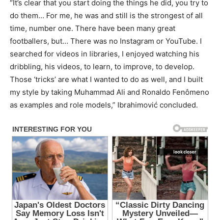
“It’s clear that you start doing the things he did, you try to
do them… For me, he was and still is the strongest of all
time, number one. There have been many great
footballers, but… There was no Instagram or YouTube. I
searched for videos in libraries, I enjoyed watching his
dribbling, his videos, to learn, to improve, to develop.
Those ‘tricks’ are what I wanted to do as well, and I built
my style by taking Muhammad Ali and Ronaldo Fenômeno
as examples and role models,” Ibrahimović concluded.